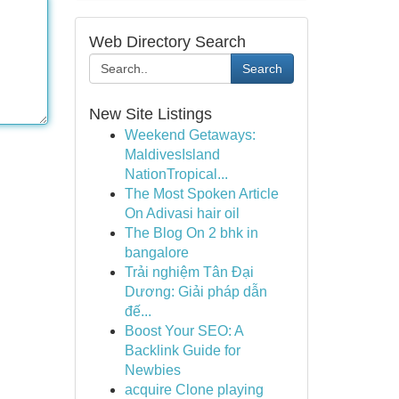
Web Directory Search
Search
New Site Listings
Weekend Getaways:
MaldivesIsland
NationTropical...
The Most Spoken Article
On Adivasi hair oil
The Blog On 2 bhk in
bangalore
Trải nghiệm Tân Đại
Dương: Giải pháp dẫn
đế...
Boost Your SEO: A
Backlink Guide for
Newbies
acquire Clone playing