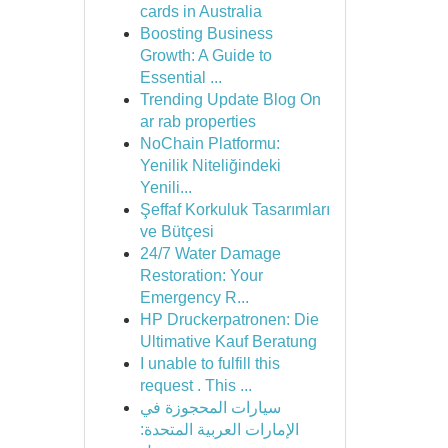
cards in Australia
Boosting Business
Growth: A Guide to
Essential ...
Trending Update Blog On
ar rab properties
NoChain Platformu:
Yenilik Niteliğindeki
Yenili...
Şeffaf Korkuluk Tasarımları
ve Bütçesi
24/7 Water Damage
Restoration: Your
Emergency R...
HP Druckerpatronen: Die
Ultimative Kauf Beratung
I unable to fulfill this
request . This ...
سيارات المحجوزة في
الإمارات العربية المتحدة: