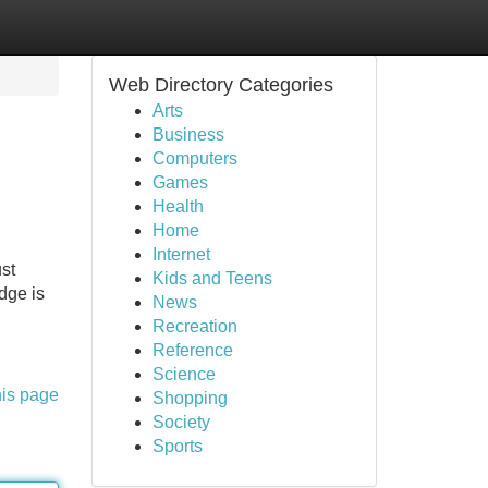
Web Directory Categories
Arts
Business
Computers
Games
Health
Home
Internet
ust
Kids and Teens
dge is
News
Recreation
Reference
Science
his page
Shopping
Society
Sports