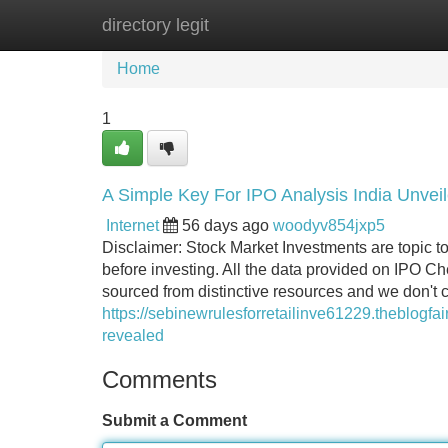
directory legit
Home
New Site Listings
Add Site
Home
1
A Simple Key For IPO Analysis India Unvei
Internet
56 days ago
woodyv854jxp5
Disclaimer: Stock Market Investments are topic to 
before investing. All the data provided on IPO Ch
sourced from distinctive resources and we don't c
https://sebinewrulesforretailinve61229.theblogf
revealed
Comments
Submit a Comment