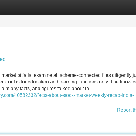
Categories
Register
Login
led
market pitfalls, examine all scheme-connected files diligently j
eck out is for education and learning functions only. The knowle
laim any facts, and figures talked about in
airy.com/40532332/facts-about-stock-market-weekly-recap-india-
Report t