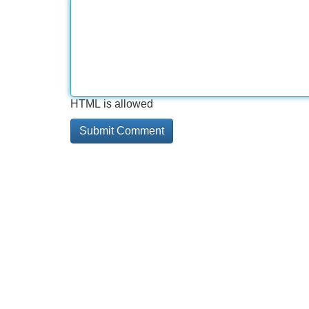
HTML is allowed