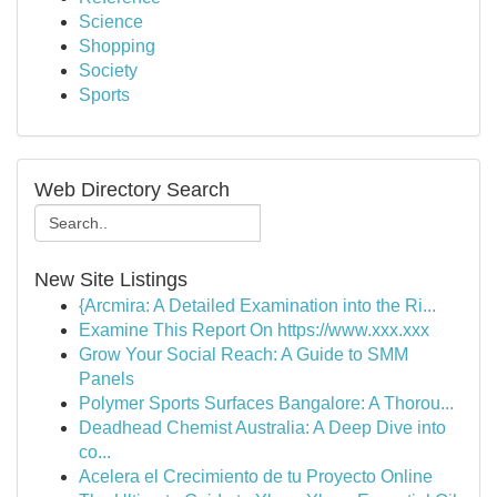
Science
Shopping
Society
Sports
Web Directory Search
New Site Listings
{Arcmira: A Detailed Examination into the Ri...
Examine This Report On https://www.xxx.xxx
Grow Your Social Reach: A Guide to SMM
Panels
Polymer Sports Surfaces Bangalore: A Thorou...
Deadhead Chemist Australia: A Deep Dive into
co...
Acelera el Crecimiento de tu Proyecto Online