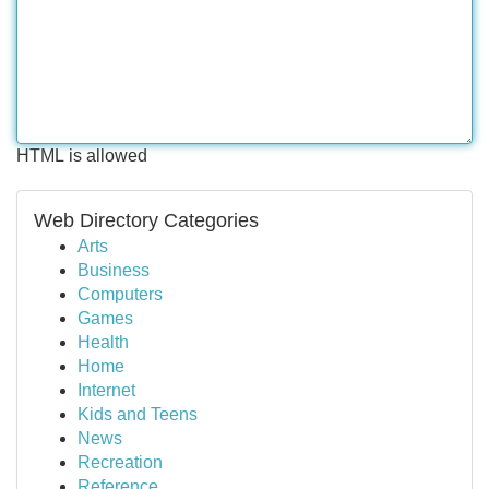
HTML is allowed
Web Directory Categories
Arts
Business
Computers
Games
Health
Home
Internet
Kids and Teens
News
Recreation
Reference