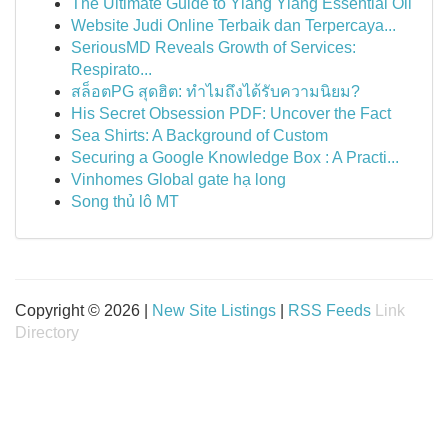
The Ultimate Guide to Ylang Ylang Essential Oil
Website Judi Online Terbaik dan Terpercaya...
SeriousMD Reveals Growth of Services:
Respirato...
สล็อตPG สุดฮิต: ทำไมถึงได้รับความนิยม?
His Secret Obsession PDF: Uncover the Fact
Sea Shirts: A Background of Custom
Securing a Google Knowledge Box : A Practi...
Vinhomes Global gate hạ long
Song thủ lô MT
Copyright © 2026 |
New Site Listings
|
RSS Feeds
Link
Directory