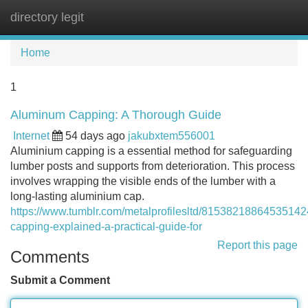
directory legit
Tog
navi
Home
1
Aluminum Capping: A Thorough Guide
Internet
54 days ago
jakubxtem556001
Aluminium capping is a essential method for safeguarding
lumber posts and supports from deterioration. This process
involves wrapping the visible ends of the lumber with a
long-lasting aluminium cap.
https://www.tumblr.com/metalprofilesltd/81538218864535142
capping-explained-a-practical-guide-for
Report this page
Comments
Submit a Comment