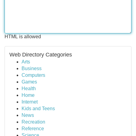
HTML is allowed
Web Directory Categories
Arts
Business
Computers
Games
Health
Home
Internet
Kids and Teens
News
Recreation
Reference
Science