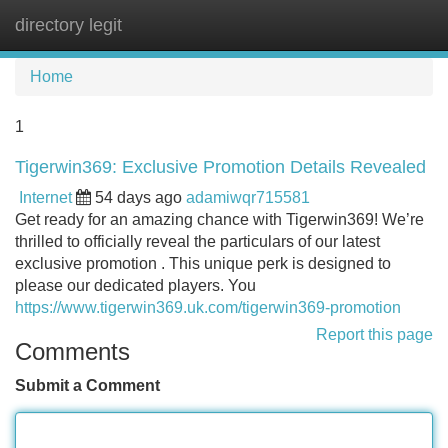
directory legit
Tog
navi
Home
1
Tigerwin369: Exclusive Promotion Details Revealed
Internet
54 days ago
adamiwqr715581
Get ready for an amazing chance with Tigerwin369! We’re
thrilled to officially reveal the particulars of our latest
exclusive promotion . This unique perk is designed to
please our dedicated players. You
https://www.tigerwin369.uk.com/tigerwin369-promotion
Report this page
Comments
Submit a Comment