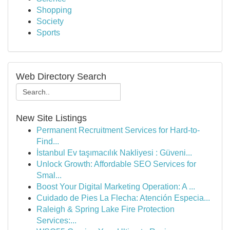
Shopping
Society
Sports
Web Directory Search
New Site Listings
Permanent Recruitment Services for Hard-to-
Find...
İstanbul Ev taşımacılık Nakliyesi : Güveni...
Unlock Growth: Affordable SEO Services for
Smal...
Boost Your Digital Marketing Operation: A ...
Cuidado de Pies La Flecha: Atención Especia...
Raleigh & Spring Lake Fire Protection
Services:...