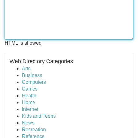
HTML is allowed
Web Directory Categories
Arts
Business
Computers
Games
Health
Home
Internet
Kids and Teens
News
Recreation
Reference