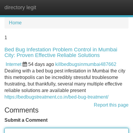
directory legit
Tog
navi
Home
1
Bed Bug Infestation Problem Control in Mumbai
City: Proven Effective Reliable Solutions
Internet
54 days ago
killbedbugsinmumbai487662
Dealing with a bed bug pest infestation in Mumbai the city
this metropolis can be incredibly stressful troublesome
frustrating, but thankfully, several many multiple effective
reliable solutions are available present
https://bedbugstreatment.co.in/bed-bug-treatment/
Report this page
Comments
Submit a Comment