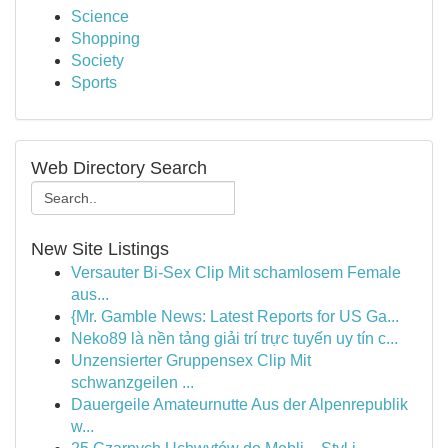
Science
Shopping
Society
Sports
Web Directory Search
New Site Listings
Versauter Bi-Sex Clip Mit schamlosem Female
aus...
{Mr. Gamble News: Latest Reports for US Ga...
Neko89 là nền tảng giải trí trực tuyến uy tín c...
Unzensierter Gruppensex Clip Mit
schwanzgeilen ...
Dauergeile Amateurnutte Aus der Alpenrepublik
w...