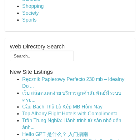
Shopping
Society
Sports
Web Directory Search
New Site Listings
Ręcznik Papierowy Perfecto 230 mb – Idealny
Do ...
เว็บ สล็อตแตกง่าย บริการลูกค้าสัมพันธ์มีระบบ
ครบ...
Cầu Bạch Thủ Lô Kép MB Hôm Nay
Top Albany Flight Hotels with Complimenta...
Trần Trung Nghĩa: Hành trình từ sân nhỏ đến
ánh...
Hello GPT 是什么？ 入门指南