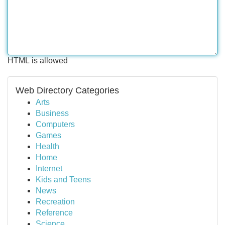
HTML is allowed
Web Directory Categories
Arts
Business
Computers
Games
Health
Home
Internet
Kids and Teens
News
Recreation
Reference
Science