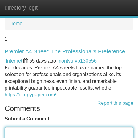
directory legit
Tog
navi
Home
1
Premier A4 Sheet: The Professional's Preference
Internet
55 days ago
montyurvp130556
For decades, Premier A4 sheets has remained the top
selection for professionals and organizations alike. Its
exceptional brightness, even finish, and remarkable
printability guarantee impeccable results, whether
https://dcopypaper.com/
Report this page
Comments
Submit a Comment