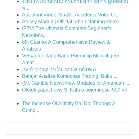
โปรแกรมมวยวันนี้: ครบถ้วนทุกรายการ คู่เด็ดห้าม
พ...
Assistant Virtuel SaaS : Accélérez Votre Or...
Stussy Madrid | Official urban clothing store i...
IPTV: The Ultimate Complete Beginner’s
Newbie’s...
88i Casino: A Comprehensive Review &
Analysis
Versauter Gang Bang Pornoclip Mit willigem
Amat...
השתלות שיניים: כל מה שצריך לדעת
Belajar Analisa Komoditas Trading: Buku ...
{Mr. Gamble News: New Updates for American ...
Olejek zapachowy SI Kala o pojemności 500 ml
– ...
The Increase Of Activity Bai Doi Thuong: A
Comp...