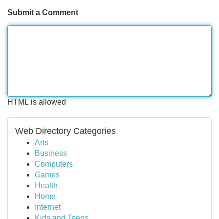
Submit a Comment
HTML is allowed
Web Directory Categories
Arts
Business
Computers
Games
Health
Home
Internet
Kids and Teens