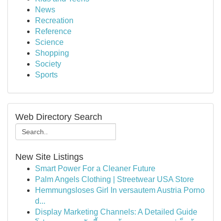
News
Recreation
Reference
Science
Shopping
Society
Sports
Web Directory Search
New Site Listings
Smart Power For a Cleaner Future
Palm Angels Clothing | Streetwear USA Store
Hemmungsloses Girl In versautem Austria Porno
d...
Display Marketing Channels: A Detailed Guide