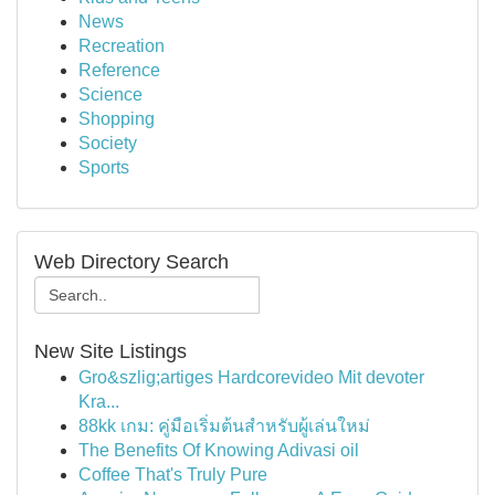
News
Recreation
Reference
Science
Shopping
Society
Sports
Web Directory Search
New Site Listings
Gro&szlig;artiges Hardcorevideo Mit devoter
Kra...
88kk เกม: คู่มือเริ่มต้นสำหรับผู้เล่นใหม่
The Benefits Of Knowing Adivasi oil
Coffee That's Truly Pure