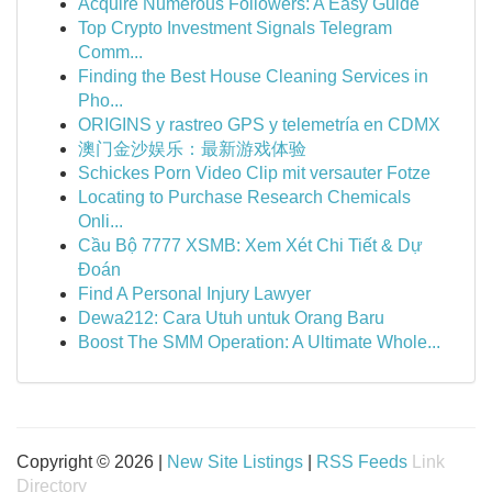
Acquire Numerous Followers: A Easy Guide
Top Crypto Investment Signals Telegram
Comm...
Finding the Best House Cleaning Services in
Pho...
ORIGINS y rastreo GPS y telemetría en CDMX
澳门金沙娱乐：最新游戏体验
Schickes Porn Video Clip mit versauter Fotze
Locating to Purchase Research Chemicals
Onli...
Cầu Bộ 7777 XSMB: Xem Xét Chi Tiết & Dự
Đoán
Find A Personal Injury Lawyer
Dewa212: Cara Utuh untuk Orang Baru
Boost The SMM Operation: A Ultimate Whole...
Copyright © 2026 |
New Site Listings
|
RSS Feeds
Link
Directory