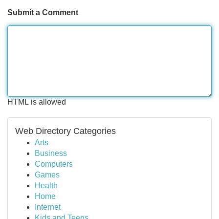
Submit a Comment
HTML is allowed
Web Directory Categories
Arts
Business
Computers
Games
Health
Home
Internet
Kids and Teens