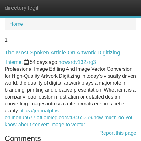
directory legit
Tog
navi
Home
1
The Most Spoken Article On Artwork Digitizing
Internet
54 days ago
howardv132zrg3
Professional Image Editing And Image Vector Conversion
for High-Quality Artwork Digitizing In today’s visually driven
world, the quality of digital artwork plays a major role in
branding, printing and creative presentation. Whether it is a
company logo, custom illustration or detailed design,
converting images into scalable formats ensures better
clarity
https://journalplus-
onlinehub677.atualblog.com/48465359/how-much-do-you-
know-about-convert-image-to-vector
Report this page
Comments