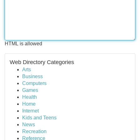
HTML is allowed
Web Directory Categories
Arts
Business
Computers
Games
Health
Home
Internet
Kids and Teens
News
Recreation
Reference