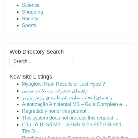
Science
Shopping
Society
Sports
Web Directory Search
New Site Listings
Myoglow: Real Results or Just Hype ?
راهنمای حضرات بت نکات امنیتی
راهنمای انتخاب سایت شرط بندی روش واریز
Autorização Ambiental MS – Guia Completo e ...
Regrettably honor this prompt .
This system does not process this request ...
Cầu Lô 10 Số MB – XSMB Miễn Phí: Bứt Phá
Tìm Đ...