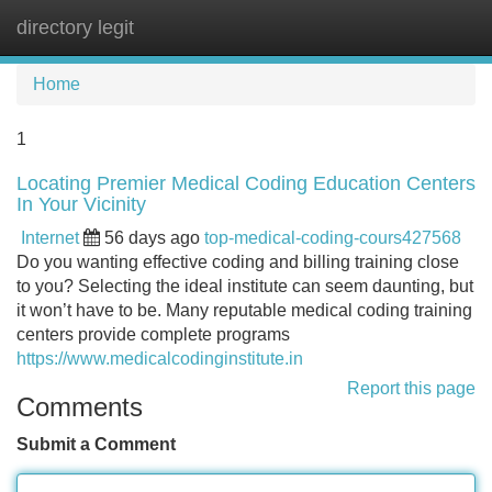
directory legit
Tog
navi
Home
1
Locating Premier Medical Coding Education Centers
In Your Vicinity
Internet
56 days ago
top-medical-coding-cours427568
Do you wanting effective coding and billing training close
to you? Selecting the ideal institute can seem daunting, but
it won’t have to be. Many reputable medical coding training
centers provide complete programs
https://www.medicalcodinginstitute.in
Report this page
Comments
Submit a Comment