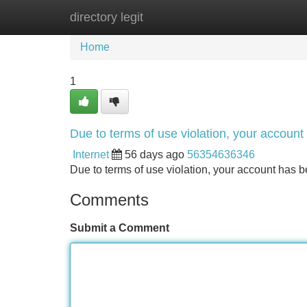
directory legit
Home
New Site Listings
Add Site
Home
1
Due to terms of use violation, your accou
Internet
56 days ago
56354636346
Due to terms of use violation, your account ha
Comments
Submit a Comment