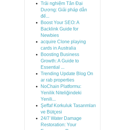
Trải nghiệm Tân Đại
Dương: Giải pháp dẫn
đế...
Boost Your SEO: A
Backlink Guide for
Newbies
acquire Clone playing
cards in Australia
Boosting Business
Growth: A Guide to
Essential ...
Trending Update Blog On
ar rab properties
NoChain Platformu:
Yenilik Niteliğindeki
Yenili...
Şeffaf Korkuluk Tasarımları
ve Bütçesi
24/7 Water Damage
Restoration: Your