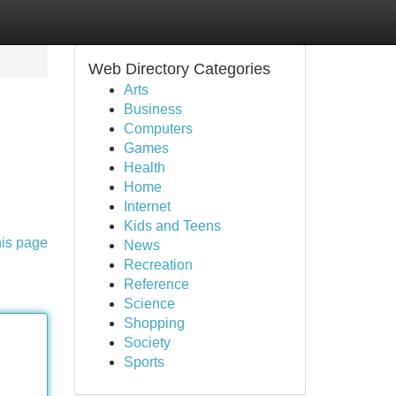
Web Directory Categories
Arts
Business
Computers
Games
Health
Home
Internet
Kids and Teens
his page
News
Recreation
Reference
Science
Shopping
Society
Sports