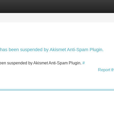
Categories
Register
Login
nt has been suspended by Akismet Anti-Spam Plugin.
s been suspended by Akismet Anti-Spam Plugin.
#
Report t