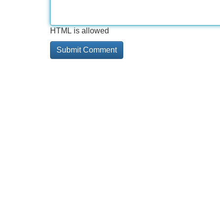
HTML is allowed