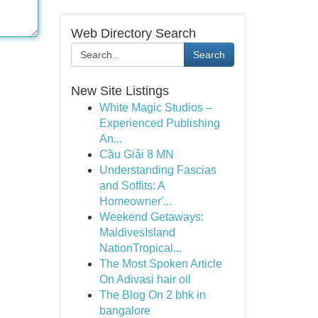
Web Directory Search
Search
New Site Listings
White Magic Studios –
Experienced Publishing
An...
Cầu Giải 8 MN
Understanding Fascias
and Soffits: A
Homeowner'...
Weekend Getaways:
MaldivesIsland
NationTropical...
The Most Spoken Article
On Adivasi hair oil
The Blog On 2 bhk in
bangalore