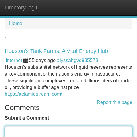
directory legit
Tog
navi
Home
1
Houston's Tank Farms: A Vital Energy Hub
Internet
55 days ago
alyssahgvd935578
Houston’s substantial network of liquid reserves represents
a key component of the nation’s energy infrastructure.
These significant complexes contain billions liters of crude
oil, providing a buffer against price
https://actamidstream.com/
Report this page
Comments
Submit a Comment