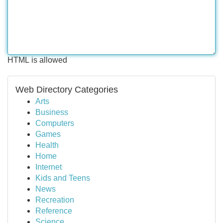
HTML is allowed
Web Directory Categories
Arts
Business
Computers
Games
Health
Home
Internet
Kids and Teens
News
Recreation
Reference
Science