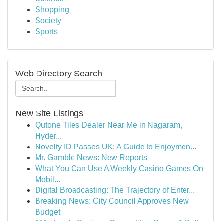
Shopping
Society
Sports
Web Directory Search
New Site Listings
Qutone Tiles Dealer Near Me in Nagaram,
Hyder...
Novelty ID Passes UK: A Guide to Enjoymen...
Mr. Gamble News: New Reports
What You Can Use A Weekly Casino Games On
Mobil...
Digital Broadcasting: The Trajectory of Enter...
Breaking News: City Council Approves New
Budget