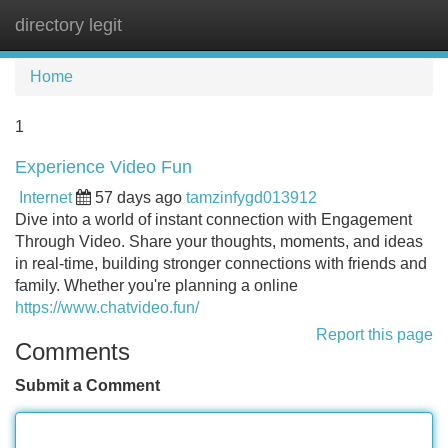
directory legit
Tog
navi
Home
1
Experience Video Fun
Internet
57 days ago
tamzinfygd013912
Dive into a world of instant connection with Engagement
Through Video. Share your thoughts, moments, and ideas
in real-time, building stronger connections with friends and
family. Whether you're planning a online
https://www.chatvideo.fun/
Report this page
Comments
Submit a Comment