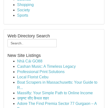
Shopping
Society
Sports
Web Directory Search
New Site Listings
Nhà Cái GO88
Cashan Music: A Timeless Legacy
Professional Print Solutions
Local Florist Cebu
Boat Scrapers in Massachusetts: Your Guide to
R...
Massifly: Your Simple Path to Online Income
उत्कृष्ट सीए कैथल शहर
Adore The Find Premia Sector 77 Gurgaon – A