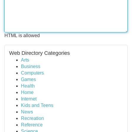
HTML is allowed
Web Directory Categories
Arts
Business
Computers
Games
Health
Home
Internet
Kids and Teens
News
Recreation
Reference
Science