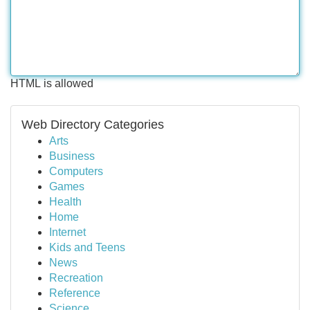
HTML is allowed
Web Directory Categories
Arts
Business
Computers
Games
Health
Home
Internet
Kids and Teens
News
Recreation
Reference
Science