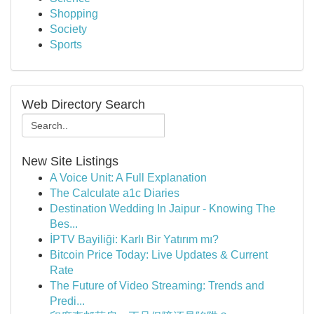
Shopping
Society
Sports
Web Directory Search
New Site Listings
A Voice Unit: A Full Explanation
The Calculate a1c Diaries
Destination Wedding In Jaipur - Knowing The
Bes...
İPTV Bayiliği: Karlı Bir Yatırım mı?
Bitcoin Price Today: Live Updates & Current
Rate
The Future of Video Streaming: Trends and
Predi...