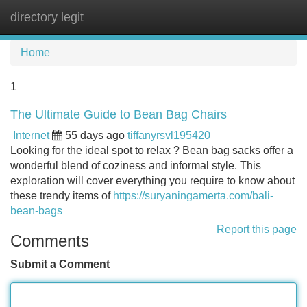
directory legit
Tog
navi
Home
1
The Ultimate Guide to Bean Bag Chairs
Internet
55 days ago
tiffanyrsvl195420
Looking for the ideal spot to relax ? Bean bag sacks offer a
wonderful blend of coziness and informal style. This
exploration will cover everything you require to know about
these trendy items of
https://suryaningamerta.com/bali-
bean-bags
Report this page
Comments
Submit a Comment