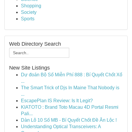
Shopping
Society
Sports
Web Directory Search
New Site Listings
Dự đoán Bộ Số Miễn Phí 888 : Bí Quyết Chốt Xổ
...
The Smart Trick of Djs In Maine That Nobody is
...
EscapePlan IS Review: Is It Legit?
KIATOTO : Brand Toto Macau 4D Portal Resmi
Pali...
Dàn Lô 10 Số MB - Bí Quyết Chốt Đề Ăn Lộc !
Understanding Optical Transceivers: A