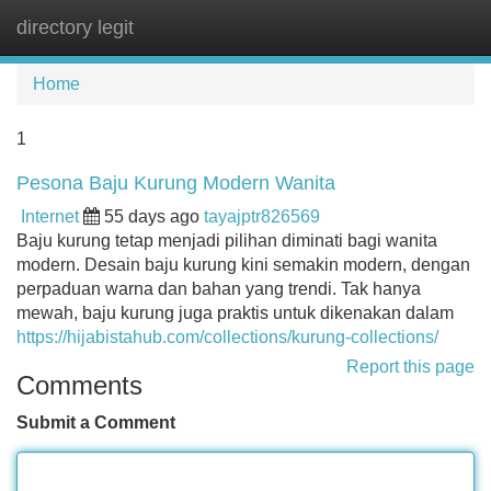
directory legit
Tog
navi
Home
1
Pesona Baju Kurung Modern Wanita
Internet
55 days ago
tayajptr826569
Baju kurung tetap menjadi pilihan diminati bagi wanita
modern. Desain baju kurung kini semakin modern, dengan
perpaduan warna dan bahan yang trendi. Tak hanya
mewah, baju kurung juga praktis untuk dikenakan dalam
https://hijabistahub.com/collections/kurung-collections/
Report this page
Comments
Submit a Comment