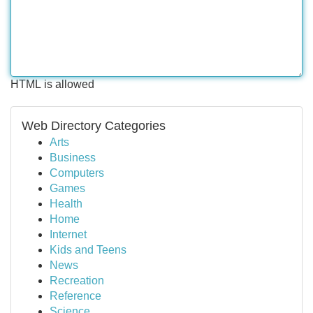
HTML is allowed
Web Directory Categories
Arts
Business
Computers
Games
Health
Home
Internet
Kids and Teens
News
Recreation
Reference
Science