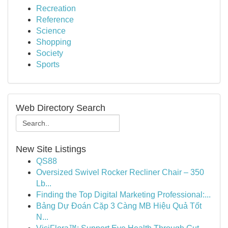
Recreation
Reference
Science
Shopping
Society
Sports
Web Directory Search
New Site Listings
QS88
Oversized Swivel Rocker Recliner Chair – 350
Lb...
Finding the Top Digital Marketing Professional:...
Bảng Dự Đoán Cặp 3 Càng MB Hiệu Quả Tốt
N...