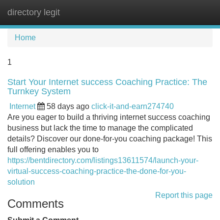
directory legit
Tog
navi
Home
1
Start Your Internet success Coaching Practice: The
Turnkey System
Internet
58 days ago
click-it-and-earn274740
Are you eager to build a thriving internet success coaching
business but lack the time to manage the complicated
details? Discover our done-for-you coaching package! This
full offering enables you to
https://bentdirectory.com/listings13611574/launch-your-
virtual-success-coaching-practice-the-done-for-you-
solution
Report this page
Comments