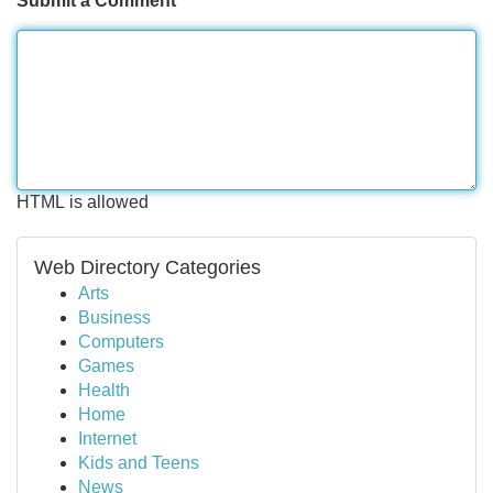
Submit a Comment
HTML is allowed
Web Directory Categories
Arts
Business
Computers
Games
Health
Home
Internet
Kids and Teens
News