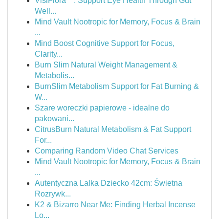
VisiFlora™: Support Eye Health Through Gut
Well...
Mind Vault Nootropic for Memory, Focus & Brain
...
Mind Boost Cognitive Support for Focus,
Clarity...
Burn Slim Natural Weight Management &
Metabolis...
BurnSlim Metabolism Support for Fat Burning &
W...
Szare woreczki papierowe - idealne do
pakowani...
CitrusBurn Natural Metabolism & Fat Support
For...
Comparing Random Video Chat Services
Mind Vault Nootropic for Memory, Focus & Brain
...
Autentyczna Lalka Dziecko 42cm: Świetna
Rozrywk...
K2 & Bizarro Near Me: Finding Herbal Incense
Lo...