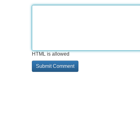
HTML is allowed