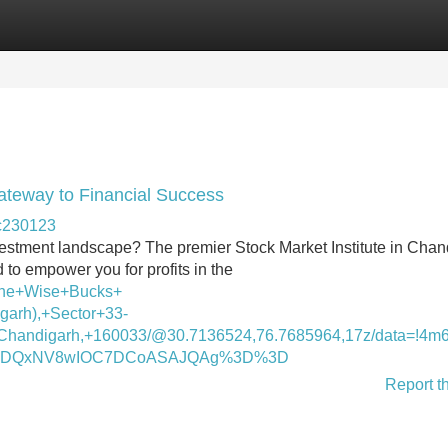
Categories
Register
Login
Gateway to Financial Success
-c230123
nvestment landscape? The premier Stock Market Institute in Cha
to empower you for profits in the
The+Wise+Bucks+
garh),+Sector+33-
handigarh,+160033/@30.7136524,76.7685964,17z/data=!4m
DI2MDQxNV8wIOC7DCoASAJQAg%3D%3D
Report t