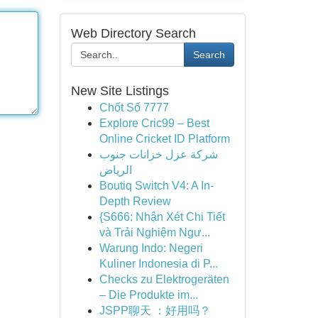
Web Directory Search
Search
New Site Listings
Chốt Số 7777
Explore Cric99 – Best
Online Cricket ID Platform
شركة عزل خزانات جنوب
الرياض
Boutiq Switch V4: A In-
Depth Review
{S666: Nhận Xét Chi Tiết
và Trải Nghiệm Ngư...
Warung Indo: Negeri
Kuliner Indonesia di P...
Checks zu Elektrogeräten
– Die Produkte im...
JSPP聊天 ：好用吗？