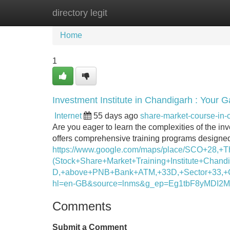
directory legit
Home
New Site Listings
Add Site
Home
1
Investment Institute in Chandigarh : Your 
Internet
55 days ago
share-market-course-in
Are you eager to learn the complexities of the i
offers comprehensive training programs designed 
https://www.google.com/maps/place/SCO+28,+
(Stock+Share+Market+Training+Institute+Chandi
D,+above+PNB+Bank+ATM,+33D,+Sector+33,+C
hl=en-GB&source=lnms&g_ep=Eg1tbF8yM
Comments
Submit a Comment