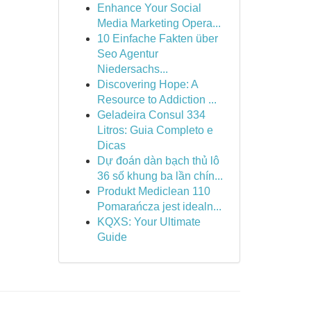
Enhance Your Social
Media Marketing Opera...
10 Einfache Fakten über
Seo Agentur
Niedersachs...
Discovering Hope: A
Resource to Addiction ...
Geladeira Consul 334
Litros: Guia Completo e
Dicas
Dự đoán dàn bạch thủ lô
36 số khung ba lần chín...
Produkt Mediclean 110
Pomarańcza jest idealn...
KQXS: Your Ultimate
Guide