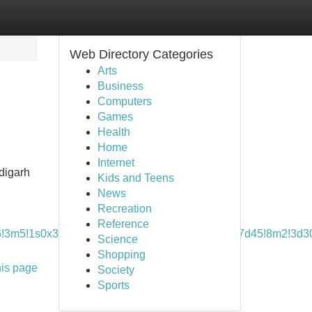
Web Directory Categories
Arts
Business
Computers
Games
Health
Home
Internet
ndigarh
Kids and Teens
News
Recreation
Reference
6!3m5!1s0x390fed5c3ad62247:0x3924878aa82a7d45!8m2!3d
Science
Shopping
his page
Society
Sports