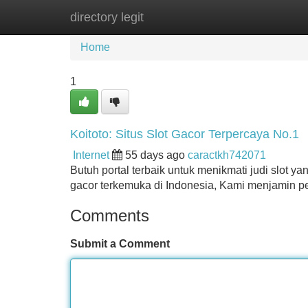
directory legit
Home
New Site Listings
Add Site
Home
1
Koitoto: Situs Slot Gacor Terpercaya No.1
Internet
55 days ago
caractkh742071
Butuh portal terbaik untuk menikmati judi slot yan
gacor terkemuka di Indonesia, Kami menjamin 
Comments
Submit a Comment