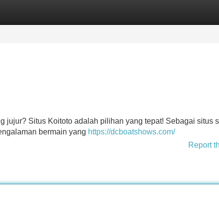
Categories
Register
Login
g jujur? Situs Koitoto adalah pilihan yang tepat! Sebagai situs s
pengalaman bermain yang
https://dcboatshows.com/
Report t