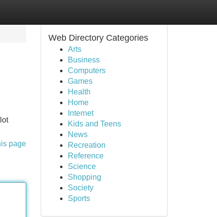
Web Directory Categories
Arts
Business
Computers
Games
Health
Home
Internet
lot
Kids and Teens
News
his page
Recreation
Reference
Science
Shopping
Society
Sports