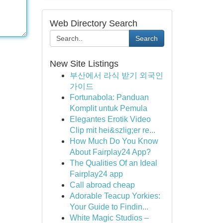
Web Directory Search
Search
New Site Listings
부산에서 라식 받기 외국인
가이드
Fortunabola: Panduan
Komplit untuk Pemula
Elegantes Erotik Video
Clip mit hei&szlig;er re...
How Much Do You Know
About Fairplay24 App?
The Qualities Of an Ideal
Fairplay24 app
Call abroad cheap
Adorable Teacup Yorkies:
Your Guide to Findin...
White Magic Studios –