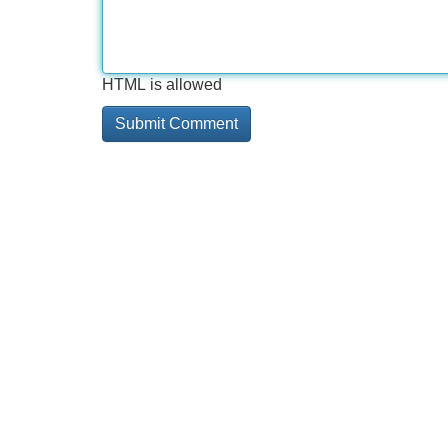
HTML is allowed