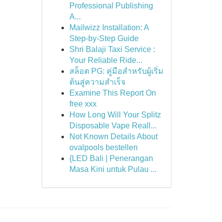
Professional Publishing
A...
Mailwizz Installation: A
Step-by-Step Guide
Shri Balaji Taxi Service :
Your Reliable Ride...
สล็อต PG: คู่มือสำหรับผู้เริ่ม
ต้นสู่ความสำเร็จ
Examine This Report On
free xxx
How Long Will Your Splitz
Disposable Vape Reall...
Not Known Details About
ovalpools bestellen
{LED Bali | Penerangan
Masa Kini untuk Pulau ...