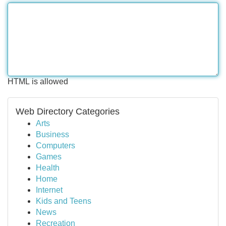
HTML is allowed
Web Directory Categories
Arts
Business
Computers
Games
Health
Home
Internet
Kids and Teens
News
Recreation