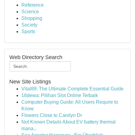
Reference
Science
Shopping
Society
Sports
Web Directory Search
New Site Listings
Vital89: The Ultimate Complete Essential Guide
16dewa: Pilihan Slot Online Terbaik
Computer Buying Guide: All Users Require to
Know
Flowers Close to Carolyn Dr
Not Known Details About EV battery thermal
mana...