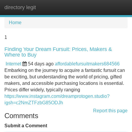
directory legit
Tog
navi
Home
1
Finding Your Dream Fursuit: Prices, Makers &
Where to Buy
Internet
54 days ago
affordablefursuitmakers684566
Embarking on the journey to acquire a fantastic fursuit can
be exciting, but understanding the world of pricing, gifted
makers, and accessible purchasing locations is essential.
Prices differ widely, typically ranging
https://www.instagram.com/dreamprotogen.studio?
igsh=c2NmZTFzbG85ODJh
Report this page
Comments
Submit a Comment