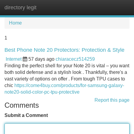
directory legit
Tog
navi
Home
1
Best Phone Note 20 Protectors: Protection & Style
Internet
57 days ago
chiaracecz514259
Finding the perfect shell for your Note 20 is vital – you want
both solid defense and a stylish look . Thankfully, there's a
vast variety of options on offer . From tough TPU cases to
chic
https://come4buy.com/products/for-samsung-galaxy-
note20-solid-color-pc-tpu-protective
Report this page
Comments
Submit a Comment