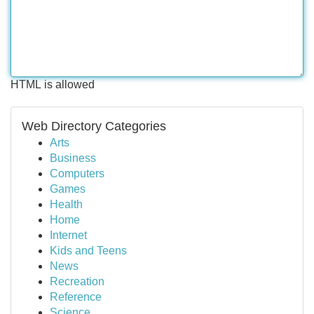
HTML is allowed
Web Directory Categories
Arts
Business
Computers
Games
Health
Home
Internet
Kids and Teens
News
Recreation
Reference
Science