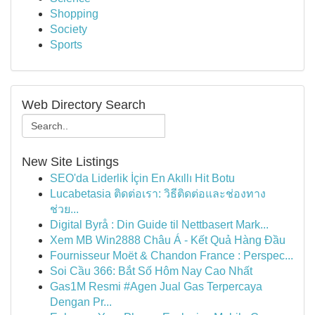
Shopping
Society
Sports
Web Directory Search
New Site Listings
SEO'da Liderlik İçin En Akıllı Hit Botu
Lucabetasia ติดต่อเรา: วิธีติดต่อและช่องทาง
ช่วย...
Digital Byrå : Din Guide til Nettbasert Mark...
Xem MB Win2888 Châu Á - Kết Quả Hàng Đầu
Fournisseur Moët & Chandon France : Perspec...
Soi Cầu 366: Bắt Số Hôm Nay Cao Nhất
Gas1M Resmi #Agen Jual Gas Terpercaya
Dengan Pr...