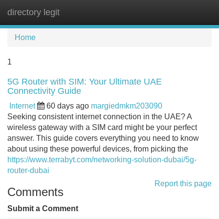
directory legit
Tog
navi
Home
1
5G Router with SIM: Your Ultimate UAE
Connectivity Guide
Internet
60 days ago
margiedmkm203090
Seeking consistent internet connection in the UAE? A
wireless gateway with a SIM card might be your perfect
answer. This guide covers everything you need to know
about using these powerful devices, from picking the
https://www.terrabyt.com/networking-solution-dubai/5g-
router-dubai
Report this page
Comments
Submit a Comment