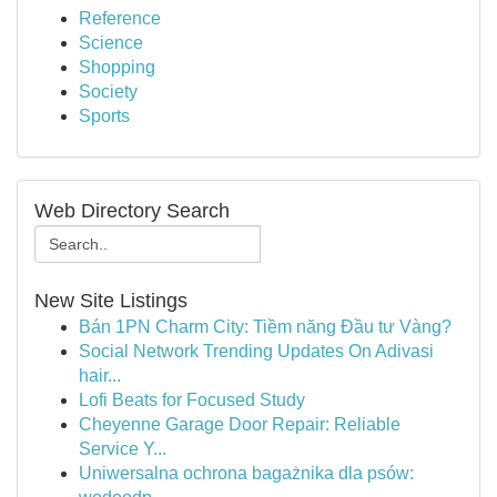
Reference
Science
Shopping
Society
Sports
Web Directory Search
New Site Listings
Bán 1PN Charm City: Tiềm năng Đầu tư Vàng?
Social Network Trending Updates On Adivasi
hair...
Lofi Beats for Focused Study
Cheyenne Garage Door Repair: Reliable
Service Y...
Uniwersalna ochrona bagażnika dla psów: