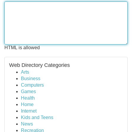
HTML is allowed
Web Directory Categories
Arts
Business
Computers
Games
Health
Home
Internet
Kids and Teens
News
Recreation