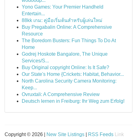
wodoodp...
Yono Games: Your Premier Handheld
Entertain...
88kk เกม: คู่มือเริ่มต้นสำหรับผู้เล่นใหม่
Buy Pregabalin Online: A Comprehensive
Resource
The Boredom Busters: Fun Things To Do At
Home
Godrej Hoskote Bangalore, The Unique
Services/S...
Buy Original copyright Online: Is It Safe?
Our State's Home {Crickets: Habitat, Behavior...
North Carolina Security Camera Monitoring:
Keep...
Ovruxtali: A Comprehensive Review
Deutsch lernen in Freiburg: Ihr Weg zum Erfolg!
Copyright © 2026 |
New Site Listings
|
RSS Feeds
Link