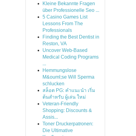
Kleine Bekannte Fragen
über Professionelle Seo ...
5 Casino Games List
Lessons From The
Professionals
Finding the Best Dentist in
Reston, VA
Uncover Web-Based
Medical Coding Programs
...
Hemmungslose
M&ouml;se Will Sperma
schlucken
สล็อต PG: คำแนะนำ เริ่ม
ต้นสำหรับ ผู้เล่น ใหม่
Veteran-Friendly
Shopping: Discounts &
Assis...
Toner Druckerpatronen:
Die Ultimative