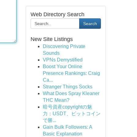
Web Directory Search
Search
New Site Listings
Discovering Private
Sounds
VPNs Demystified
Boost Your Online
Presence Rankings: Craig
Ca...
Stranger Things Socks
What Does Spray Kleaner
THC Mean?
暗号資産copyrightの魅
力：USDT、ビットコイン
で勝...
Gain Bulk Followers: A
Basic Explanation