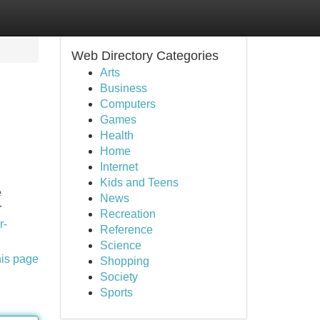
Web Directory Categories
Arts
Business
Computers
Games
Health
Home
Internet
Kids and Teens
e
News
r
Recreation
r-
Reference
Science
his page
Shopping
Society
Sports