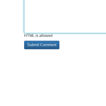
HTML is allowed