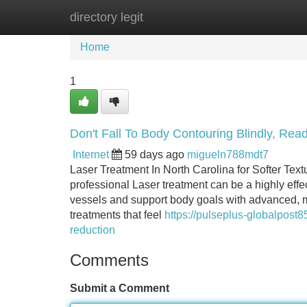
directory legit
Home
New Site Listings
Add Site
Home
1
Don't Fall To Body Contouring Blindly, Read
Internet
59 days ago
migueln788mdt7
Laser Treatment In North Carolina for Softer Tex
professional Laser treatment can be a highly effe
vessels and support body goals with advanced, me
treatments that feel
https://pulseplus-globalpost
reduction
Comments
Submit a Comment