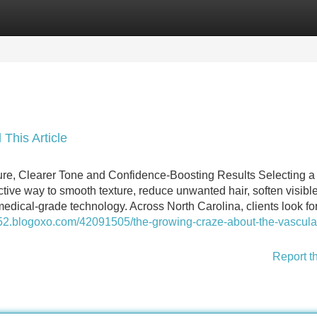
Categories
Register
Login
 This Article
ture, Clearer Tone and Confidence-Boosting Results Selecting a
ctive way to smooth texture, reduce unwanted hair, soften visibl
dical-grade technology. Across North Carolina, clients look fo
852.blogoxo.com/42091505/the-growing-craze-about-the-vascula
Report t