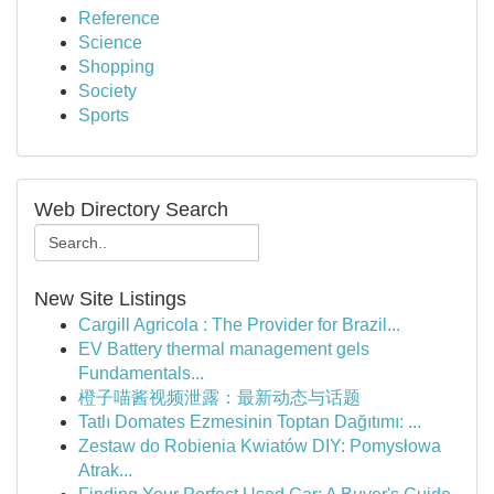
Reference
Science
Shopping
Society
Sports
Web Directory Search
New Site Listings
Cargill Agricola : The Provider for Brazil...
EV Battery thermal management gels
Fundamentals...
橙子喵酱视频泄露：最新动态与话题
Tatlı Domates Ezmesinin Toptan Dağıtımı: ...
Zestaw do Robienia Kwiatów DIY: Pomysłowa
Atrak...