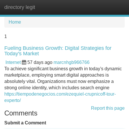
directory legit
Tog
navi
Home
1
Fueling Business Growth: Digital Strategies for
Today's Market
Internet
57 days ago
marcnhgb966766
To achieve significant business growth in today's dynamic
marketplace, employing smart digital approaches is
absolutely vital. Organizations must now emphasize a
strong online identity, which includes search engine
https://tiempodenegocios.com/ezequiel-crupnicoff-tour-
experto/
Report this page
Comments
Submit a Comment