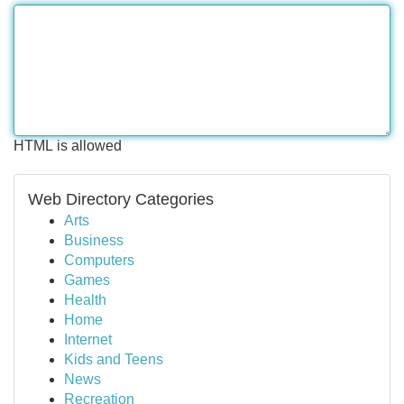
HTML is allowed
Web Directory Categories
Arts
Business
Computers
Games
Health
Home
Internet
Kids and Teens
News
Recreation