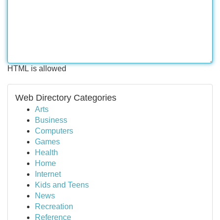
HTML is allowed
Web Directory Categories
Arts
Business
Computers
Games
Health
Home
Internet
Kids and Teens
News
Recreation
Reference