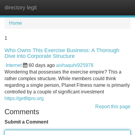
directory legit
Tog
navi
Home
1
Who Owns This Exercise Business: A Thorough
Dive into Corporate Structure
Internet
60 days ago
aishaquhi925978
Wondering that possesses the exercise empire? This a
rather complex structure. While members could think
regarding a single person, Planet Fitness name is primarily
controlled by a couple of significant investment
https://getfitpro.org
Report this page
Comments
Submit a Comment