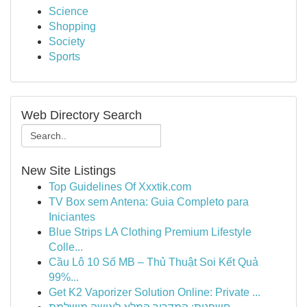
Science
Shopping
Society
Sports
Web Directory Search
New Site Listings
Top Guidelines Of Xxxtik.com
TV Box sem Antena: Guia Completo para
Iniciantes
Blue Strips LA Clothing Premium Lifestyle
Colle...
Cầu Lô 10 Số MB – Thủ Thuật Soi Kết Quả
99%...
Get K2 Vaporizer Solution Online: Private ...