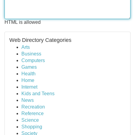
HTML is allowed
Web Directory Categories
Arts
Business
Computers
Games
Health
Home
Internet
Kids and Teens
News
Recreation
Reference
Science
Shopping
Society