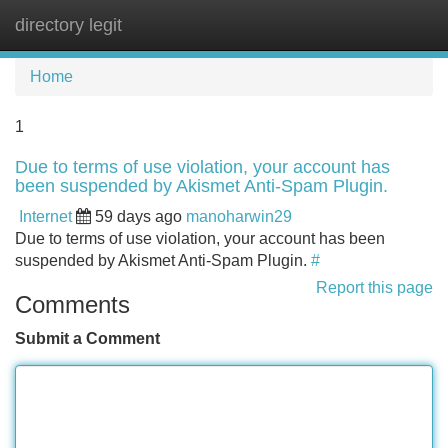
directory legit
Tog
navi
Home
1
Due to terms of use violation, your account has
been suspended by Akismet Anti-Spam Plugin.
Internet
59 days ago
manoharwin29
Due to terms of use violation, your account has been
suspended by Akismet Anti-Spam Plugin.
#
Report this page
Comments
Submit a Comment