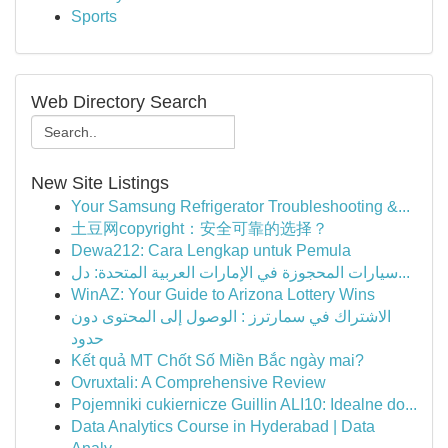
Sports
Web Directory Search
New Site Listings
Your Samsung Refrigerator Troubleshooting &...
土豆网copyright：安全可靠的选择？
Dewa212: Cara Lengkap untuk Pemula
سيارات المحجوزة في الإمارات العربية المتحدة: دل...
WinAZ: Your Guide to Arizona Lottery Wins
الاشتراك في سمارترز : الوصول إلى المحتوى دون
حدود
Kết quả MT Chốt Số Miền Bắc ngày mai?
Ovruxtali: A Comprehensive Review
Pojemniki cukiernicze Guillin ALI10: Idealne do...
Data Analytics Course in Hyderabad | Data