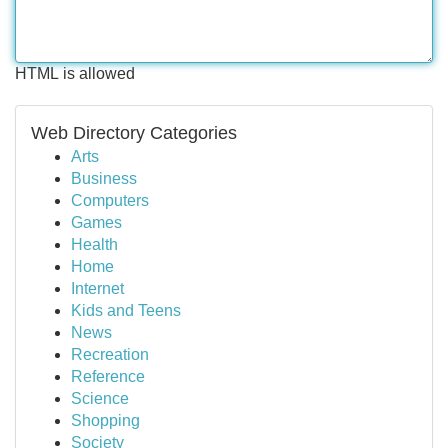
HTML is allowed
Web Directory Categories
Arts
Business
Computers
Games
Health
Home
Internet
Kids and Teens
News
Recreation
Reference
Science
Shopping
Society