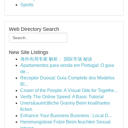
Sports
Web Directory Search
New Site Listings
海外布局专家 解析： 国际市场 秘诀
Apartamentos para venda em Portugal: O guia
de...
Receptor Duosat: Guia Completo dos Modelos
Bl...
Crown of the People: A Visual Ode for Togethe...
Verify The Online Speed: A Basic Tutorial
Uners&auml;ttliche Granny Beim knallhartes
ficken
Enhance Your Business Business : Local D...
Hemmungslose Fotze Beim feuchten Sexual