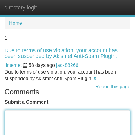
directory legit
Tog
navi
Home
1
Due to terms of use violation, your account has
been suspended by Akismet Anti-Spam Plugin.
Internet
58 days ago
jack88266
Due to terms of use violation, your account has been
suspended by Akismet Anti-Spam Plugin.
#
Report this page
Comments
Submit a Comment