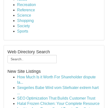
Recreation
Reference
Science
Shopping
Society
Sports
Web Directory Search
New Site Listings
How Much Is it Worth For Shareholder dispute
la...
Sexgeiles Babe Wird vom Stiefvater extrem hart
...
SEO Optimization That Builds Customer Trust
Halal Frozen Chicken: Your Complete Resource