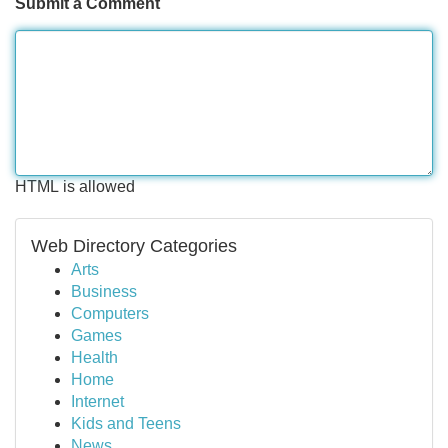
Submit a Comment
HTML is allowed
Web Directory Categories
Arts
Business
Computers
Games
Health
Home
Internet
Kids and Teens
News