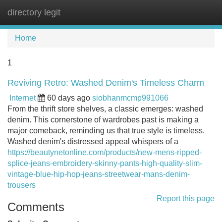
directory legit
Tog
navi
Home
1
Reviving Retro: Washed Denim's Timeless Charm
Internet
60 days ago
siobhanmcmp991066
From the thrift store shelves, a classic emerges: washed
denim. This cornerstone of wardrobes past is making a
major comeback, reminding us that true style is timeless.
Washed denim's distressed appeal whispers of a
https://beautynetonline.com/products/new-mens-ripped-
splice-jeans-embroidery-skinny-pants-high-quality-slim-
vintage-blue-hip-hop-jeans-streetwear-mans-denim-
trousers
Report this page
Comments