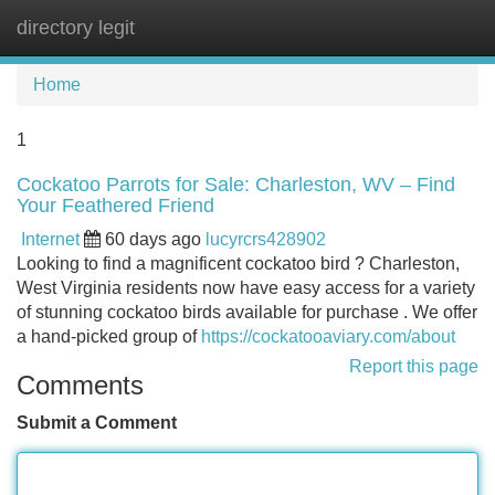
directory legit
Tog
navi
Home
1
Cockatoo Parrots for Sale: Charleston, WV – Find
Your Feathered Friend
Internet
60 days ago
lucyrcrs428902
Looking to find a magnificent cockatoo bird ? Charleston,
West Virginia residents now have easy access for a variety
of stunning cockatoo birds available for purchase . We offer
a hand-picked group of
https://cockatooaviary.com/about
Report this page
Comments
Submit a Comment