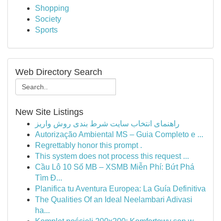
Shopping
Society
Sports
Web Directory Search
New Site Listings
راهنمای انتخاب سایت شرط بندی روش واریز
Autorização Ambiental MS – Guia Completo e ...
Regrettably honor this prompt .
This system does not process this request ...
Cầu Lô 10 Số MB – XSMB Miễn Phí: Bứt Phá
Tìm Đ...
Planifica tu Aventura Europea: La Guía Definitiva
The Qualities Of an Ideal Neelambari Adivasi
ha...