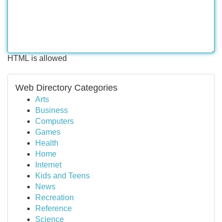
HTML is allowed
Web Directory Categories
Arts
Business
Computers
Games
Health
Home
Internet
Kids and Teens
News
Recreation
Reference
Science