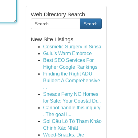
Web Directory Search
Search
New Site Listings
Cosmetic Surgery in Sinsa
Gulu's Warm Embrace
Best SEO Services For
Higher Google Rankings
Finding the Right ADU
Builder: A Comprehensive
...
Sneads Ferry NC Homes
for Sale: Your Coastal Dr...
Cannot handle this inquiry
. The goal i...
Soi Cầu Lô Tô Tham Khảo
Chính Xác Nhất
Weed-Snacks: Die