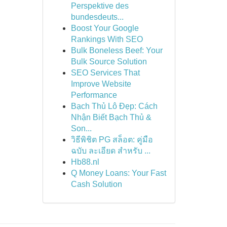
Perspektive des
bundesdeuts...
Boost Your Google
Rankings With SEO
Bulk Boneless Beef: Your
Bulk Source Solution
SEO Services That
Improve Website
Performance
Bạch Thủ Lô Đẹp: Cách
Nhận Biết Bạch Thủ &
Son...
วิธีพิชิต PG สล็อต: คู่มือ
ฉบับ ละเอียด สำหรับ ...
Hb88.nl
Q Money Loans: Your Fast
Cash Solution