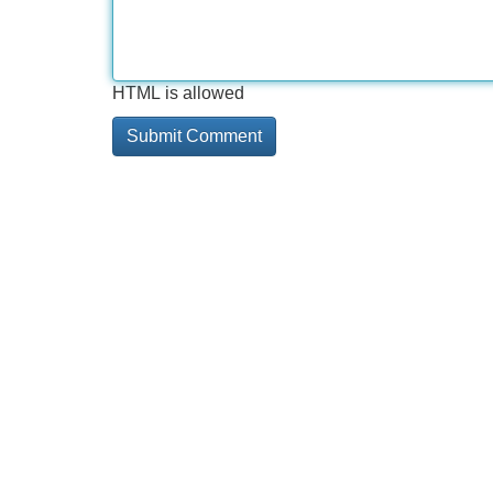
HTML is allowed