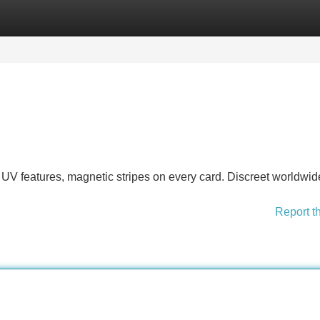
Categories
Register
Login
UV features, magnetic stripes on every card. Discreet worldwid
Report t