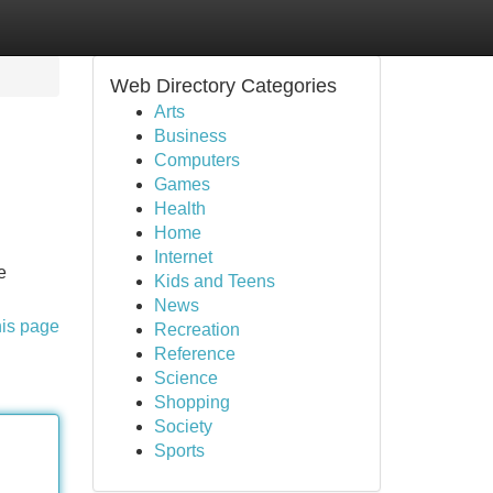
Web Directory Categories
Arts
Business
Computers
Games
Health
Home
Internet
e
Kids and Teens
News
his page
Recreation
Reference
Science
Shopping
Society
Sports