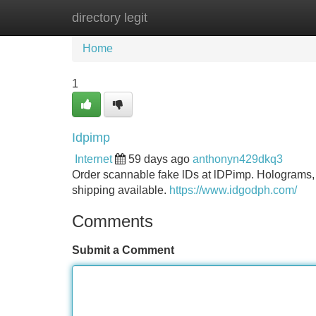
directory legit
Home
New Site Listings
Add Site
Home
1
Idpimp
Internet
59 days ago
anthonyn429dkq3
Order scannable fake lDs at lDPimp. Holograms, 
shipping available.
https://www.idgodph.com/
Comments
Submit a Comment