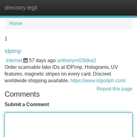
directory legit
Tog
navi
Home
1
Idpimp
Internet
57 days ago
anthonyn429dkq3
Order scannable fake lDs at lDPimp. Holograms, UV
features, magnetic stripes on every card. Discreet
worldwide shipping available.
https://www.idgodph.com/
Report this page
Comments
Submit a Comment