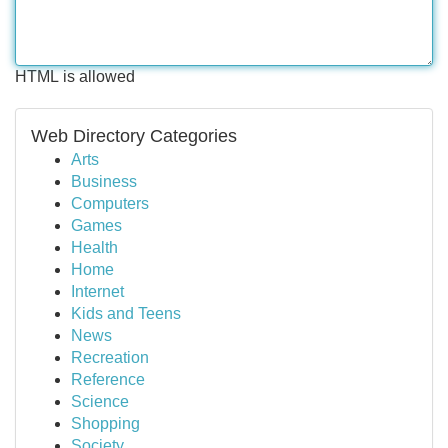
HTML is allowed
Web Directory Categories
Arts
Business
Computers
Games
Health
Home
Internet
Kids and Teens
News
Recreation
Reference
Science
Shopping
Society