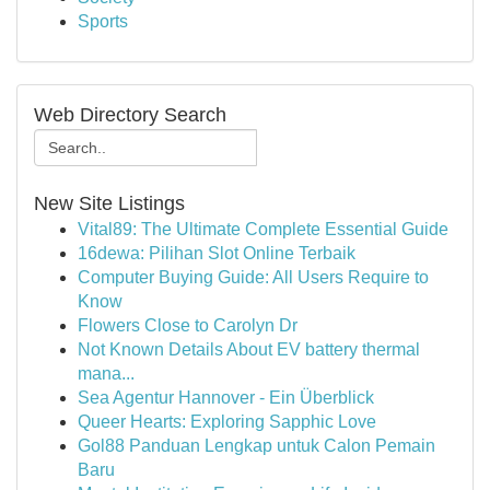
Sports
Web Directory Search
New Site Listings
Vital89: The Ultimate Complete Essential Guide
16dewa: Pilihan Slot Online Terbaik
Computer Buying Guide: All Users Require to
Know
Flowers Close to Carolyn Dr
Not Known Details About EV battery thermal
mana...
Sea Agentur Hannover - Ein Überblick
Queer Hearts: Exploring Sapphic Love
Gol88 Panduan Lengkap untuk Calon Pemain
Baru