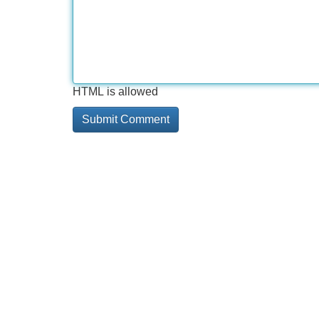
HTML is allowed