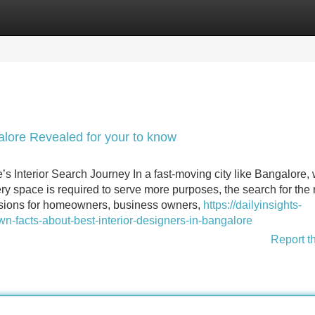
Categories
Register
Login
galore Revealed for your to know
’s Interior Search Journey In a fast-moving city like Bangalore,
 space is required to serve more purposes, the search for the r
cisions for homeowners, business owners,
https://dailyinsights-
n-facts-about-best-interior-designers-in-bangalore
Report t