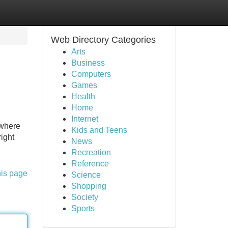
Web Directory Categories
Arts
Business
Computers
Games
Health
Home
Internet
 where
Kids and Teens
ight
News
Recreation
Reference
his page
Science
Shopping
Society
Sports