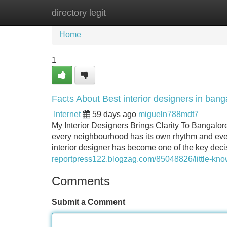
directory legit
Home
New Site Listings
Add Site
Home
1
Facts About Best interior designers in ban
Internet
59 days ago
migueln788mdt7
My Interior Designers Brings Clarity To Bangalore
every neighbourhood has its own rhythm and every
interior designer has become one of the key de
reportpress122.blogzag.com/85048826/little-know
Comments
Submit a Comment