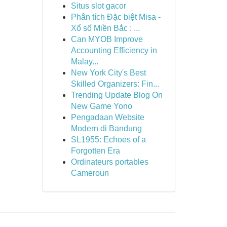
Situs slot gacor
Phân tích Đặc biệt Misa -
Xổ số Miền Bắc : ...
Can MYOB Improve
Accounting Efficiency in
Malay...
New York City's Best
Skilled Organizers: Fin...
Trending Update Blog On
New Game Yono
Pengadaan Website
Modern di Bandung
SL1955: Echoes of a
Forgotten Era
Ordinateurs portables
Cameroun