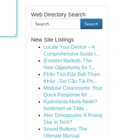
Web Directory Search
Search
New Site Listings
Locate Your Device – A
Comprehensive Guide t...
{Frontier Markets: The
New Opportunity for T...
Phân Tích Đặc Biệt Tham
Khảo - Soi Cầu Tài Ph...
Modular Cleanrooms: Your
Quick Response for ...
Kadınlarda Akıntı Nedir?
Nedenleri ve Tıbbi ...
Alex Dimopoulos: A Rising
Star in Tech?
Sound Buttons: The
Ultimate Manual