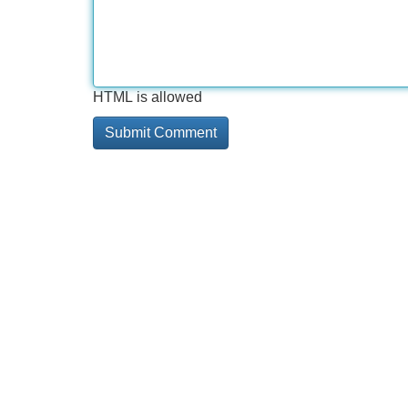
HTML is allowed