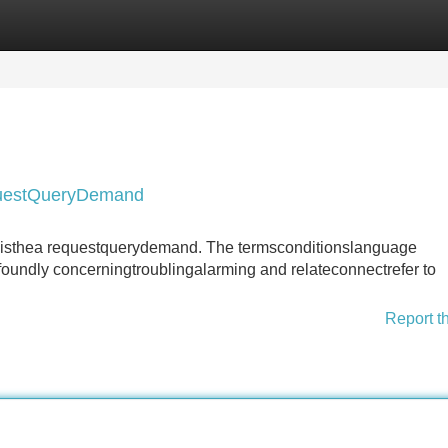
Categories
Register
Login
questQueryDemand
e thisthea requestquerydemand. The termsconditionslanguage
oundly concerningtroublingalarming and relateconnectrefer to
Report t