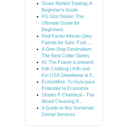
Share Market Trading: A
Beginner's Guide
PG Slot Online: The
Ultimate Guide for
Beginners
Red Factor African Grey
Parrots for Sale: Find ...
A One-Stop Destination:
The Best Critter Stores
AI: The Future is present
Kith Clothing | Kith and
Kin USA Streetwear & F...
EconoMixx: Tu Guía para
Entender la Economía
Sharks P Chemical - The
Wood Cleaning R...
A Guide to this Somerset
Dental Services