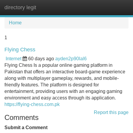
directory legit
Tog
navi
Home
1
Flying Chess
Internet
60 days ago
ayden2p90lal6
Flying Chess Is a popular online gaming platform in
Pakistan that offers an interactive board-game experience
along with multiplayer gameplay, rewards, and mobile-
friendly features. The platform is designed for
entertainment, providing users with an engaging gaming
environment and easy access through its application.
https://flying-chess.com.pk
Report this page
Comments
Submit a Comment