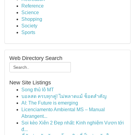
Reference
Science
Shopping
Society
Sports
Web Directory Search
New Site Listings
Song thủ lô MT
บอลสด ครบทุกคู่! ไม่พลาดแม้ ช็อตสำคัญ
AI: The Future is emerging
Licenciamento Ambiental MS – Manual
Abrangent...
Soi kèo Xiên 2 Đẹp nhất: Kinh nghiệm Vươn tới
đ...