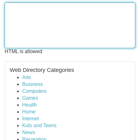
HTML is allowed
Web Directory Categories
Arts
Business
Computers
Games
Health
Home
Internet
Kids and Teens
News
Recreation