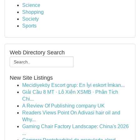
Science
Shopping
Society
Sports
Web Directory Search
New Site Listings
Mecidiyeköy Escort grup: En İyi eskort İmkan...
Giải Cầu 8 MT · Lô Xiên XSMB · Phân Tích
Chi...
A Review Of Publishing company UK
Readers Views Point On Adivasi hair oil and
Why...
Gaming Chair Factory Landscape: China's 2026
...