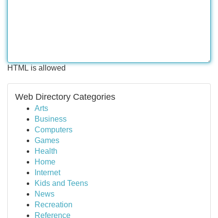
HTML is allowed
Web Directory Categories
Arts
Business
Computers
Games
Health
Home
Internet
Kids and Teens
News
Recreation
Reference