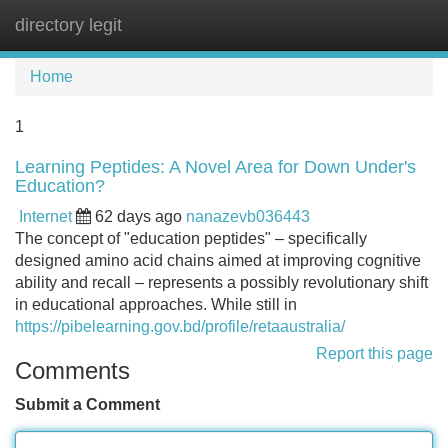
directory legit
Tog
navi
Home
1
Learning Peptides: A Novel Area for Down Under's
Education?
Internet
62 days ago
nanazevb036443
The concept of "education peptides" – specifically
designed amino acid chains aimed at improving cognitive
ability and recall – represents a possibly revolutionary shift
in educational approaches. While still in
https://pibelearning.gov.bd/profile/retaaustralia/
Report this page
Comments
Submit a Comment