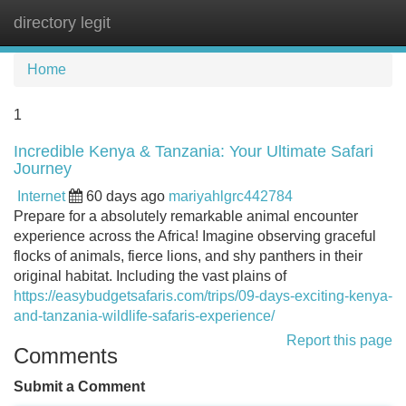
directory legit
Tog
navi
Home
1
Incredible Kenya & Tanzania: Your Ultimate Safari
Journey
Internet
60 days ago
mariyahlgrc442784
Prepare for a absolutely remarkable animal encounter
experience across the Africa! Imagine observing graceful
flocks of animals, fierce lions, and shy panthers in their
original habitat. Including the vast plains of
https://easybudgetsafaris.com/trips/09-days-exciting-kenya-
and-tanzania-wildlife-safaris-experience/
Report this page
Comments
Submit a Comment