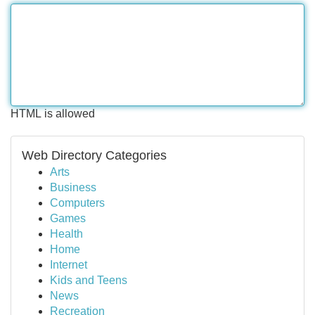
HTML is allowed
Web Directory Categories
Arts
Business
Computers
Games
Health
Home
Internet
Kids and Teens
News
Recreation