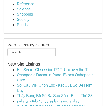
Reference
Science
Shopping
Society
Sports
Web Directory Search
New Site Listings
His Secret Obsession PDF: Uncover the Truth
Orthopedic Doctor In Pune: Expert Orthopedic
Care
Soi Cầu VIP Chọn Lọc - Kết Quả Số Đề Hôm
Nay
Thấy Bảng Bộ Số Ba Sáu Sáu - Bạch Thủ 33 : ...
ایجاد وب‌سایت با وردپرس: راهنمای جامع