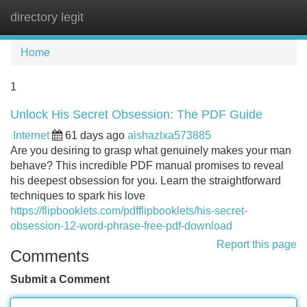
directory legit
Tog
navi
Home
1
Unlock His Secret Obsession: The PDF Guide
Internet
61 days ago
aishazlxa573885
Are you desiring to grasp what genuinely makes your man
behave? This incredible PDF manual promises to reveal
his deepest obsession for you. Learn the straightforward
techniques to spark his love
https://flipbooklets.com/pdfflipbooklets/his-secret-
obsession-12-word-phrase-free-pdf-download
Report this page
Comments
Submit a Comment