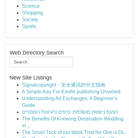
Science
Shopping
Society
Sports
Web Directory Search
New Site Listings
Signalcopyright：安全通讯的中文指南
A Simple Key For Kindle publishing Unveiled
Understanding Ad Exchanges: A Beginner's
Guide
הצעת נישואין מושלמת: טיפים ורעיונות רומנטיים
The Benefits Of Knowing Destination Wedding
in ...
The Smart Trick of xxx tiktok That No One is Di...