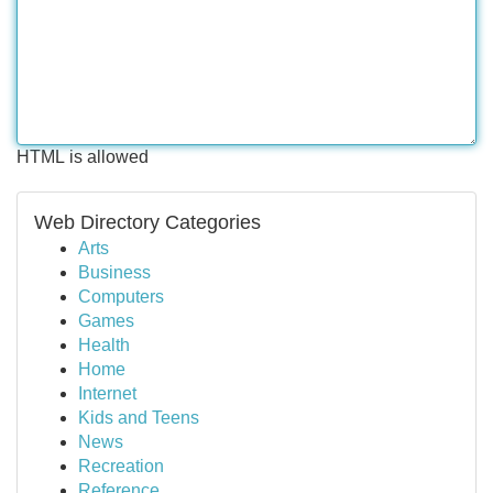
HTML is allowed
Web Directory Categories
Arts
Business
Computers
Games
Health
Home
Internet
Kids and Teens
News
Recreation
Reference