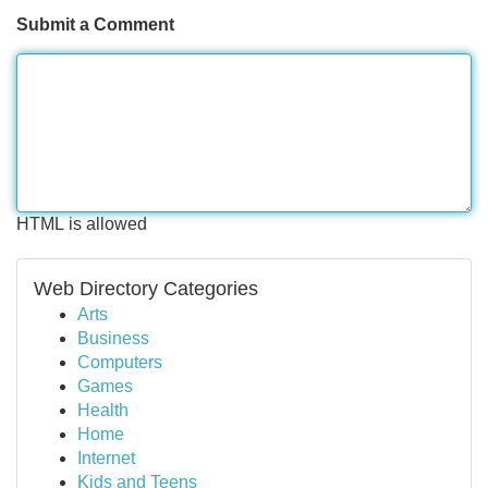
Submit a Comment
HTML is allowed
Web Directory Categories
Arts
Business
Computers
Games
Health
Home
Internet
Kids and Teens