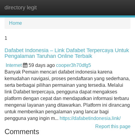
directory legit
Tog
navi
Home
1
Dafabet Indonesia – Link Dafabet Terpercaya Untuk
Pengalaman Taruhan Online Terbaik
Internet
59 days ago
cooper3h70dfg5
Banyak Pemain mencari dafabet indonesia karena
kemudahan navigasi, proses pendaftaran yang sederhana,
serta berbagai pilihan permainan yang tersedia. Melalui
link Dafabet terpercaya, pengguna dapat mengakses
platform dengan cepat dan mendapatkan informasi terbaru
mengenai layanan yang ditawarkan. Platform ini dirancang
untuk memberikan pengalaman yang lancar bagi
pengguna yang ingin m...
https://dafabetindonesia.link/
Report this page
Comments