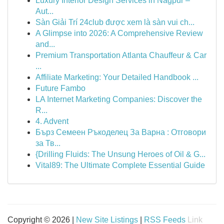
Luxury Interior Design Services in Nagpur –
Aut...
Sàn Giải Trí 24club được xem là sàn vui ch...
A Glimpse into 2026: A Comprehensive Review
and...
Premium Transportation Atlanta Chauffeur & Car
...
Affiliate Marketing: Your Detailed Handbook ...
Future Fambo
LA Internet Marketing Companies: Discover the
R...
4. Advent
Бърз Семеен Ръкоделец За Варна : Отговори
за Тв...
{Drilling Fluids: The Unsung Heroes of Oil & G...
Vital89: The Ultimate Complete Essential Guide
Copyright © 2026 |
New Site Listings
|
RSS Feeds
Link