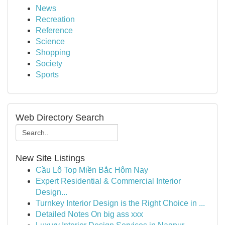
News
Recreation
Reference
Science
Shopping
Society
Sports
Web Directory Search
New Site Listings
Cầu Lô Top Miền Bắc Hôm Nay
Expert Residential & Commercial Interior
Design...
Turnkey Interior Design is the Right Choice in ...
Detailed Notes On big ass xxx