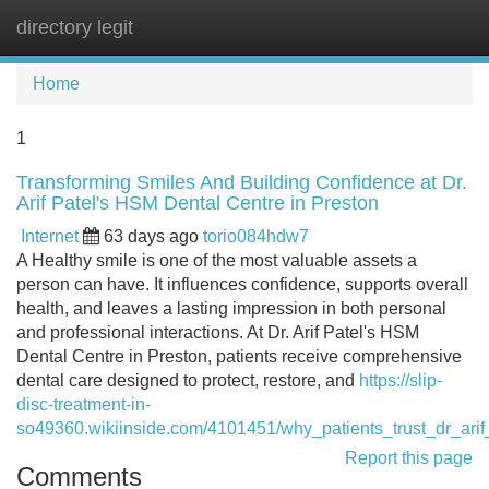
directory legit
Tog
navi
Home
1
Transforming Smiles And Building Confidence at Dr.
Arif Patel's HSM Dental Centre in Preston
Internet
63 days ago
torio084hdw7
A Healthy smile is one of the most valuable assets a
person can have. It influences confidence, supports overall
health, and leaves a lasting impression in both personal
and professional interactions. At Dr. Arif Patel's HSM
Dental Centre in Preston, patients receive comprehensive
dental care designed to protect, restore, and
https://slip-
disc-treatment-in-
so49360.wikiinside.com/4101451/why_patients_trust_dr_ari
Report this page
Comments