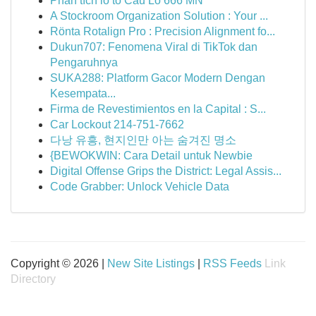
Phân tích lô tô Cầu Lô 666 MN
A Stockroom Organization Solution : Your ...
Rönta Rotalign Pro : Precision Alignment fo...
Dukun707: Fenomena Viral di TikTok dan
Pengaruhnya
SUKA288: Platform Gacor Modern Dengan
Kesempata...
Firma de Revestimientos en la Capital : S...
Car Lockout 214-751-7662
다낭 유흥, 현지인만 아는 숨겨진 명소
{BEWOKWIN: Cara Detail untuk Newbie
Digital Offense Grips the District: Legal Assis...
Code Grabber: Unlock Vehicle Data
Copyright © 2026 |
New Site Listings
|
RSS Feeds
Link
Directory