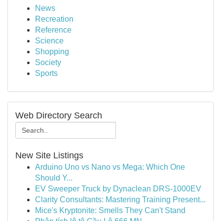
News
Recreation
Reference
Science
Shopping
Society
Sports
Web Directory Search
New Site Listings
Arduino Uno vs Nano vs Mega: Which One
Should Y...
EV Sweeper Truck by Dynaclean DRS-1000EV
Clarity Consultants: Mastering Training Present...
Mice's Kryptonite: Smells They Can't Stand