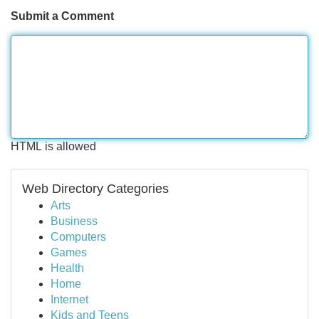
Submit a Comment
HTML is allowed
Web Directory Categories
Arts
Business
Computers
Games
Health
Home
Internet
Kids and Teens