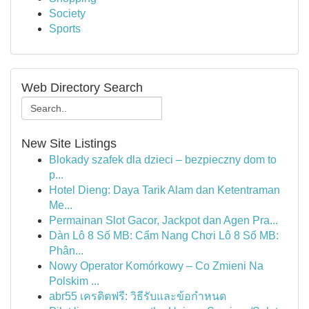
Society
Sports
Web Directory Search
New Site Listings
Blokady szafek dla dzieci – bezpieczny dom to
p...
Hotel Dieng: Daya Tarik Alam dan Ketentraman
Me...
Permainan Slot Gacor, Jackpot dan Agen Pra...
Dàn Lô 8 Số MB: Cẩm Nang Chơi Lô 8 Số MB:
Phân...
Nowy Operator Komórkowy – Co Zmieni Na
Polskim ...
abr55 เครดิตฟรี: วิธีรับและข้อกำหนด