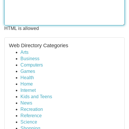
HTML is allowed
Web Directory Categories
Arts
Business
Computers
Games
Health
Home
Internet
Kids and Teens
News
Recreation
Reference
Science
Shopping