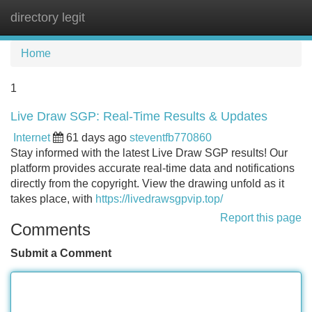
directory legit
Tog
navi
Home
1
Live Draw SGP: Real-Time Results & Updates
Internet
61 days ago
steventfb770860
Stay informed with the latest Live Draw SGP results! Our
platform provides accurate real-time data and notifications
directly from the copyright. View the drawing unfold as it
takes place, with
https://livedrawsgpvip.top/
Report this page
Comments
Submit a Comment