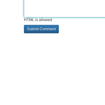
HTML is allowed