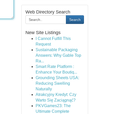
Web Directory Search
Search
New Site Listings
I Cannot Fulfill This
Request
Sustainable Packaging
Answers: Why Gable Top
Ra...
Smart Rate Platform :
Enhance Your Boutiq...
Grounding Sheets USA:
Reducing Swelling
Naturally
Atrakcyjny Kredyt: Czy
Warto Się Zaciągnąć?
PKVGames23: The
Ultimate Complete