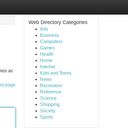
Web Directory Categories
Arts
Business
Computers
Games
Health
Home
Internet
amos as
Kids and Teens
News
his page
Recreation
Reference
Science
Shopping
Society
Sports