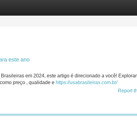
Categories
Register
Login
ara este ano
Brasileiras em 2024, este artigo é direcionado a você! Explor
 como preço , qualidade e
https://usabrasileiras.com.br/
Report t