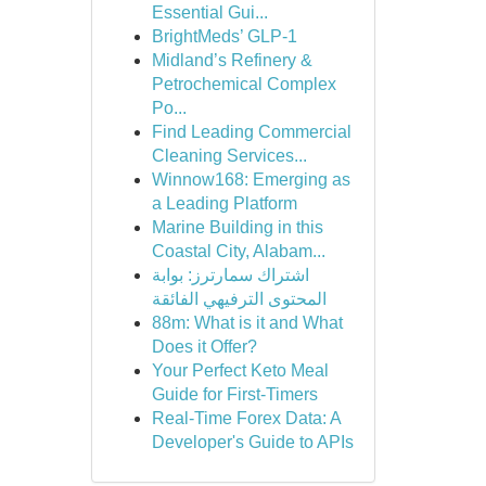
Essential Gui...
BrightMeds’ GLP-1
Midland’s Refinery &
Petrochemical Complex
Po...
Find Leading Commercial
Cleaning Services...
Winnow168: Emerging as
a Leading Platform
Marine Building in this
Coastal City, Alabam...
اشتراك سمارترز: بوابة
المحتوى الترفيهي الفائقة
88m: What is it and What
Does it Offer?
Your Perfect Keto Meal
Guide for First-Timers
Real-Time Forex Data: A
Developer's Guide to APIs