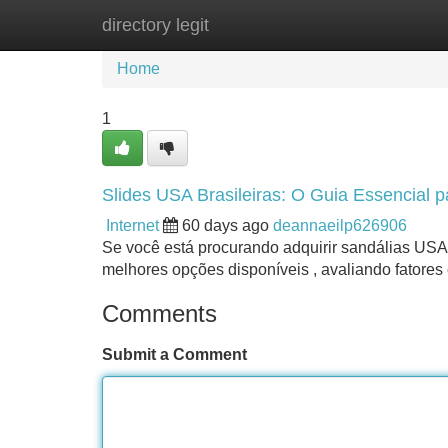
directory legit
Home
New Site Listings
Add Site
Home
1
Slides USA Brasileiras: O Guia Essencial p
Internet
60 days ago
deannaeilp626906
Se você está procurando adquirir sandálias USA 
melhores opções disponíveis , avaliando fatores
Comments
Submit a Comment