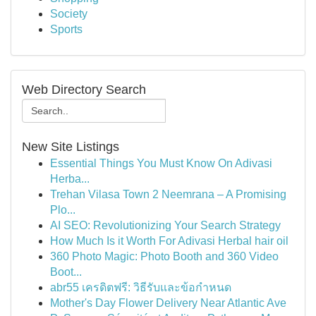
Society
Sports
Web Directory Search
New Site Listings
Essential Things You Must Know On Adivasi
Herba...
Trehan Vilasa Town 2 Neemrana – A Promising
Plo...
AI SEO: Revolutionizing Your Search Strategy
How Much Is it Worth For Adivasi Herbal hair oil
360 Photo Magic: Photo Booth and 360 Video
Boot...
abr55 เครดิตฟรี: วิธีรับและข้อกำหนด
Mother's Day Flower Delivery Near Atlantic Ave