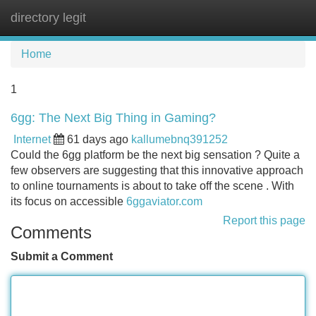
directory legit
Tog
navi
Home
1
6gg: The Next Big Thing in Gaming?
Internet
61 days ago
kallumebnq391252
Could the 6gg platform be the next big sensation ? Quite a
few observers are suggesting that this innovative approach
to online tournaments is about to take off the scene . With
its focus on accessible
6ggaviator.com
Report this page
Comments
Submit a Comment