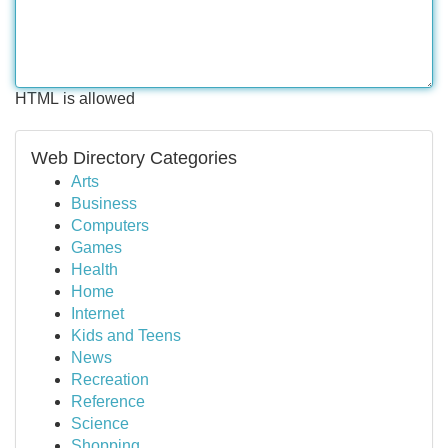
HTML is allowed
Web Directory Categories
Arts
Business
Computers
Games
Health
Home
Internet
Kids and Teens
News
Recreation
Reference
Science
Shopping