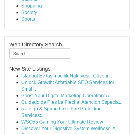
Shopping
Society
Sports
Web Directory Search
New Site Listings
İstanbul Ev taşımacılık Nakliyesi : Güveni...
Unlock Growth: Affordable SEO Services for
Smal...
Boost Your Digital Marketing Operation: A ...
Cuidado de Pies La Flecha: Atención Especia...
Raleigh & Spring Lake Fire Protection
Services:...
WSO55 Gaming Your Ultimate Review
Discover Your Digestive System Wellness: A