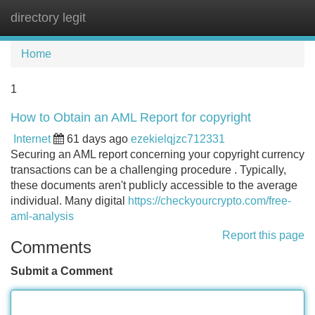
directory legit
Tog
navi
Home
1
How to Obtain an AML Report for copyright
Internet
61 days ago
ezekielqjzc712331
Securing an AML report concerning your copyright currency
transactions can be a challenging procedure . Typically,
these documents aren't publicly accessible to the average
individual. Many digital
https://checkyourcrypto.com/free-
aml-analysis
Report this page
Comments
Submit a Comment