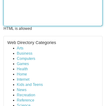
HTML is allowed
Web Directory Categories
Arts
Business
Computers
Games
Health
Home
Internet
Kids and Teens
News
Recreation
Reference
Science