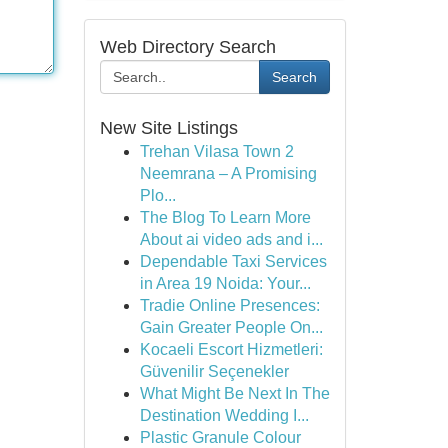
Web Directory Search
Search
New Site Listings
Trehan Vilasa Town 2
Neemrana – A Promising
Plo...
The Blog To Learn More
About ai video ads and i...
Dependable Taxi Services
in Area 19 Noida: Your...
Tradie Online Presences:
Gain Greater People On...
Kocaeli Escort Hizmetleri:
Güvenilir Seçenekler
What Might Be Next In The
Destination Wedding I...
Plastic Granule Colour