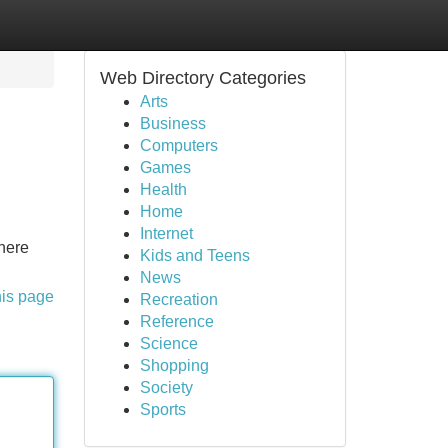
Web Directory Categories
Arts
Business
Computers
Games
Health
Home
Internet
where
Kids and Teens
News
his page
Recreation
Reference
Science
Shopping
Society
Sports