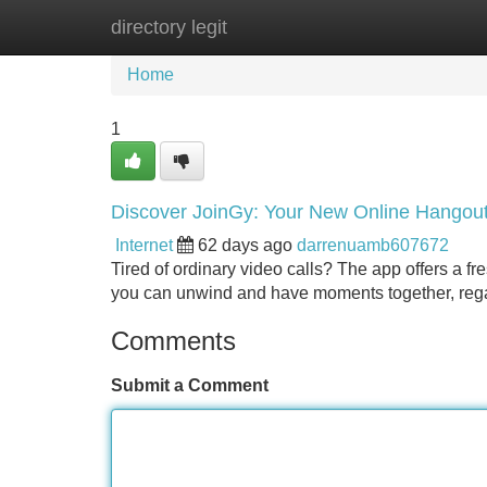
directory legit
Home
New Site Listings
Add Site
Home
1
Discover JoinGy: Your New Online Hangou
Internet
62 days ago
darrenuamb607672
Tired of ordinary video calls? The app offers a fre
you can unwind and have moments together, rega
Comments
Submit a Comment