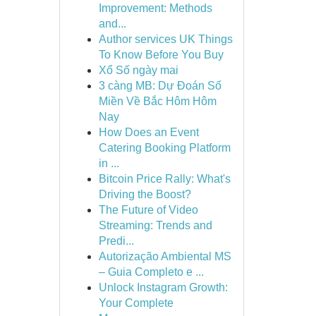
Improvement: Methods
and...
Author services UK Things
To Know Before You Buy
Xổ Số ngày mai
3 càng MB: Dự Đoán Số
Miền Về Bắc Hôm Hôm
Nay
How Does an Event
Catering Booking Platform
in ...
Bitcoin Price Rally: What's
Driving the Boost?
The Future of Video
Streaming: Trends and
Predi...
Autorização Ambiental MS
– Guia Completo e ...
Unlock Instagram Growth:
Your Complete