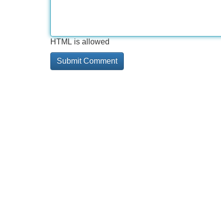
HTML is allowed