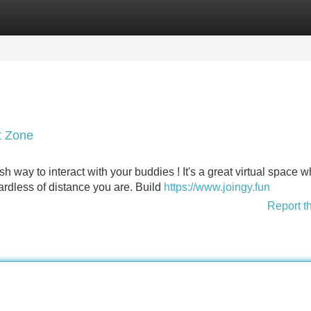
Categories
Register
Login
t Zone
sh way to interact with your buddies ! It's a great virtual space 
rdless of distance you are. Build
https://www.joingy.fun
Report t