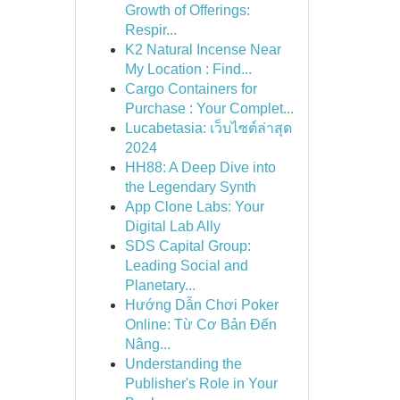
Growth of Offerings:
Respir...
K2 Natural Incense Near
My Location : Find...
Cargo Containers for
Purchase : Your Complet...
Lucabetasia: เว็บไซต์ล่าสุด
2024
HH88: A Deep Dive into
the Legendary Synth
App Clone Labs: Your
Digital Lab Ally
SDS Capital Group:
Leading Social and
Planetary...
Hướng Dẫn Chơi Poker
Online: Từ Cơ Bản Đến
Nâng...
Understanding the
Publisher's Role in Your