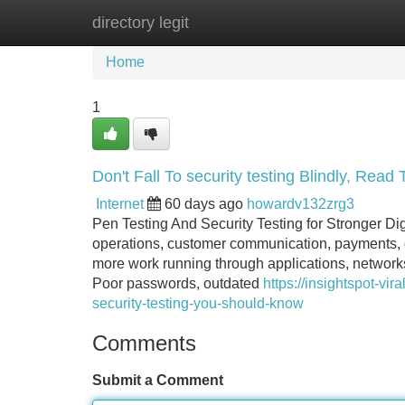
directory legit
Home
New Site Listings
Add Site
Home
1
Don't Fall To security testing Blindly, Read T
Internet
60 days ago
howardv132zrg3
Pen Testing And Security Testing for Stronger Dig
operations, customer communication, payments, d
more work running through applications, networks 
Poor passwords, outdated
https://insightspot-v
security-testing-you-should-know
Comments
Submit a Comment