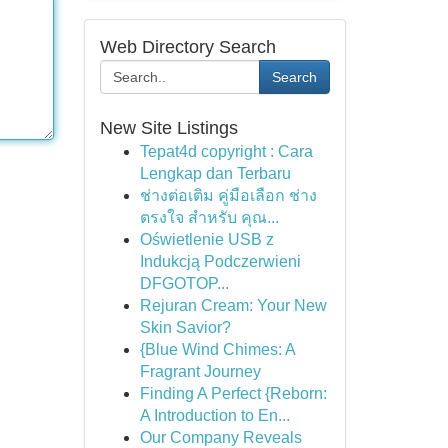
Web Directory Search
Search
New Site Listings
Tepat4d copyright : Cara
Lengkap dan Terbaru
ช่างต่อเติม คู่มือเลือก ช่าง
ตรงใจ สำหรับ คุณ...
Oświetlenie USB z
Indukcją Podczerwieni
DFGOTOP...
Rejuran Cream: Your New
Skin Savior?
{Blue Wind Chimes: A
Fragrant Journey
Finding A Perfect {Reborn:
A Introduction to En...
Our Company Reveals