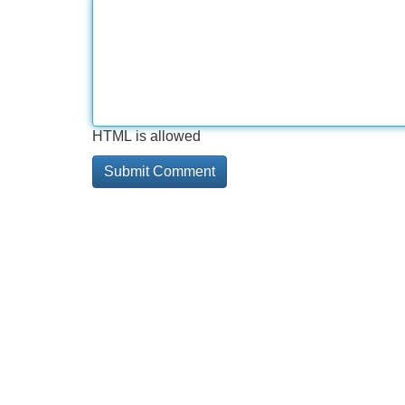
HTML is allowed