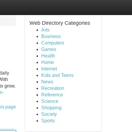
Web Directory Categories
Arts
Business
Computers
Games
Health
Home
Internet
daily
Kids and Teens
With
News
to grow.
Recreation
n-
Reference
Science
his page
Shopping
Society
Sports