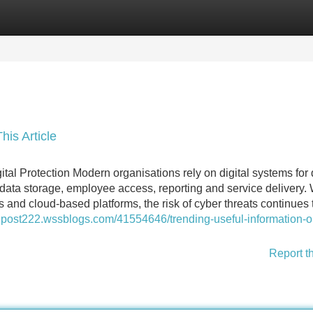
Categories
Register
Login
his Article
ital Protection Modern organisations rely on digital systems for 
ata storage, employee access, reporting and service delivery. 
and cloud-based platforms, the risk of cyber threats continues 
iralpost222.wssblogs.com/41554646/trending-useful-information-o
Report t