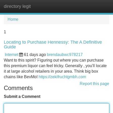
directory legit
Tog
navi
Home
1
Locating to Purchase Hennessy: The A Definitive
Guide
Internet
61 days ago
brendaubwc978217
Want to this spirit? Figuring out where you can purchase
this premium liquor can feel tricky. Generally , you'll locate
it at large alcohol retailers in your area. Think big box
chains like BevMo!
https://zekifruchtgmbh.com
Report this page
Comments
Submit a Comment