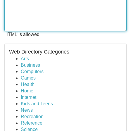
HTML is allowed
Web Directory Categories
Arts
Business
Computers
Games
Health
Home
Internet
Kids and Teens
News
Recreation
Reference
Science