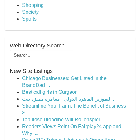
Shopping
Society
Sports
Web Directory Search
New Site Listings
Chicago Businesses: Get Listed in the
BrandDad ...
Best call girls in Gurgaon
ليموزين القاهرة الدولي : مغامرة مميزة تنت...
Streamline Your Farm: The Benefit of Business
S...
Tabulose Blondine Will Rollenspiel
Readers Views Point On Fairplay24 app and
Why i...