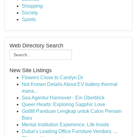
Shopping
Society
Sports
Web Directory Search
New Site Listings
Flowers Close to Carolyn Dr
Not Known Details About EV battery thermal
mana...
Sea Agentur Hannover - Ein Überblick
Queer Hearts: Exploring Sapphic Love
Gol88 Panduan Lengkap untuk Calon Pemain
Baru
Mental Institution Experience: Life Inside
Dubai's Leading Office Furniture Vendors: ...