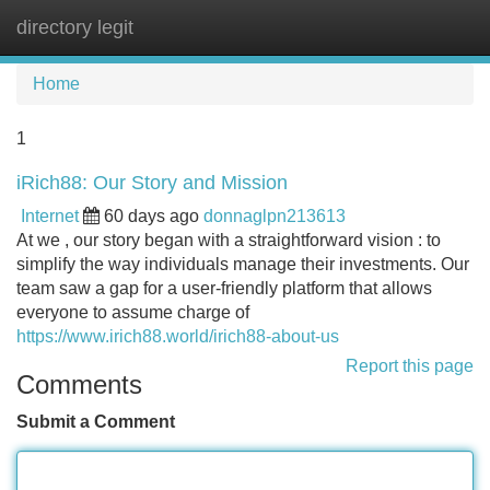
directory legit
Tog
navi
Home
1
iRich88: Our Story and Mission
Internet
60 days ago
donnaglpn213613
At we , our story began with a straightforward vision : to
simplify the way individuals manage their investments. Our
team saw a gap for a user-friendly platform that allows
everyone to assume charge of
https://www.irich88.world/irich88-about-us
Report this page
Comments
Submit a Comment