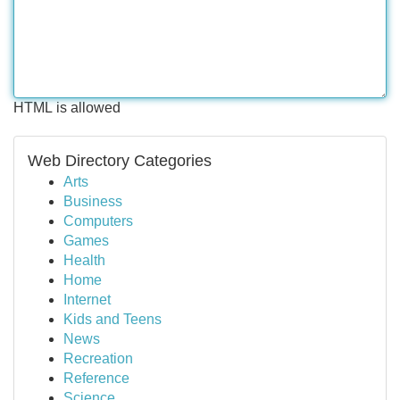
HTML is allowed
Web Directory Categories
Arts
Business
Computers
Games
Health
Home
Internet
Kids and Teens
News
Recreation
Reference
Science