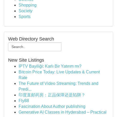
Shopping
Society
Sports
Web Directory Search
New Site Listings
İPTV Bayiliği: Karlı Bir Yatırım mı?
Bitcoin Price Today: Live Updates & Current
Rate
The Future of Video Streaming: Trends and
Predi...
印度直邮药房：正品保障还是陷阱？
Fly88
Fascination About Author publishing
Generative AI Classes in Hyderabad – Practical