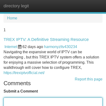
directory legit
Tog
navi
Home
1
TREX IPTV: A Definitive Streaming Resource
Internet
62 days ago
harmonyzltv430234
Navigating the expansive world of IPTV can be
challenging , but this TREX IPTV system offers a solution
for enjoying a massive selection of programming. This
walkthrough will cover how to configure TREX,
https://trexiptvofficial.net/
Report this page
Comments
Submit a Comment