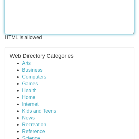
HTML is allowed
Web Directory Categories
Arts
Business
Computers
Games
Health
Home
Internet
Kids and Teens
News
Recreation
Reference
Science