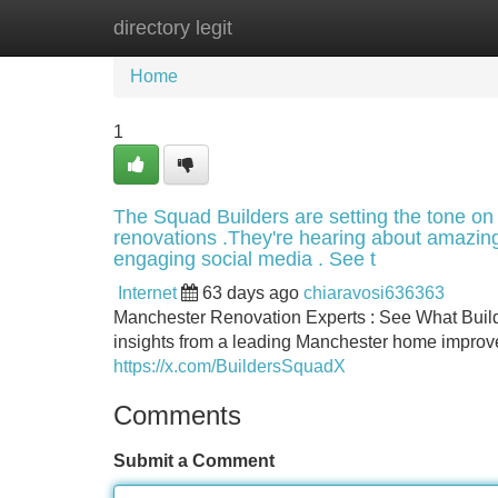
directory legit
Home
New Site Listings
Add Site
Home
1
The Squad Builders are setting the tone on 
renovations .They're hearing about amazing 
engaging social media . See t
Internet
63 days ago
chiaravosi636363
Manchester Renovation Experts : See What Builde
insights from a leading Manchester home improv
https://x.com/BuildersSquadX
Comments
Submit a Comment