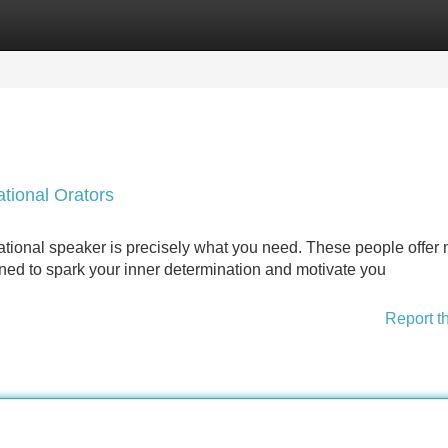
Categories
Register
Login
ational Orators
tional speaker is precisely what you need. These people offer
gned to spark your inner determination and motivate you
Report t