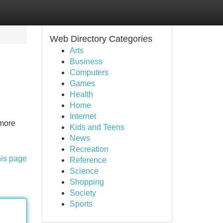
Web Directory Categories
Arts
Business
Computers
Games
Health
Home
Internet
 more
Kids and Teens
News
Recreation
his page
Reference
Science
Shopping
Society
Sports