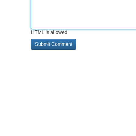
HTML is allowed