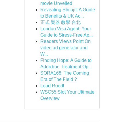
movie Unveiled
Revealing Shilajit: A Guide
to Benefits & UK Ac...
正式 樂器 教學 台北
London Visa Agent: Your
Guide to Stress-Free Ap...
Readers Views Point On
video ad generator and
W...
Finding Hope: A Guide to
Addiction Treatment Op...
SORA168: The Coming
Era of The Field ?
Lead Roedl
WSO55 Slot Your Ultimate
Overview