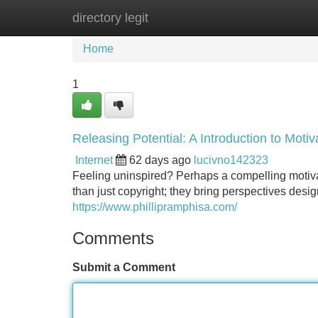
directory legit
Home
New Site Listings
Add Site
Home
1
Releasing Potential: A Introduction to Motiv
Internet
62 days ago
lucivno142323
Feeling uninspired? Perhaps a compelling motiva
than just copyright; they bring perspectives desi
https://www.phillipramphisa.com/
Comments
Submit a Comment