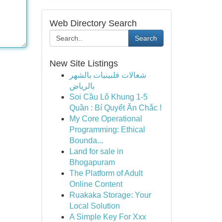
Web Directory Search
Search
New Site Listings
شغالات فلبينيات بالشهر
بالرياض
Soi Cầu Lô Khung 1-5
Quần : Bí Quyết Ăn Chắc !
My Core Operational
Programming: Ethical
Bounda...
Land for sale in
Bhogapuram
The Platform of Adult
Online Content
Ruakaka Storage: Your
Local Solution
A Simple Key For Xxx