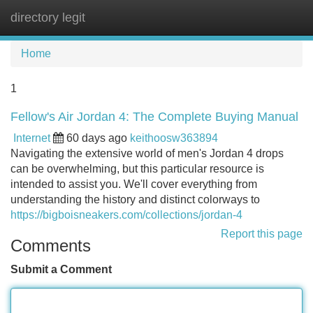
directory legit
Tog
navi
Home
1
Fellow's Air Jordan 4: The Complete Buying Manual
Internet
60 days ago
keithoosw363894
Navigating the extensive world of men's Jordan 4 drops
can be overwhelming, but this particular resource is
intended to assist you. We'll cover everything from
understanding the history and distinct colorways to
https://bigboisneakers.com/collections/jordan-4
Report this page
Comments
Submit a Comment