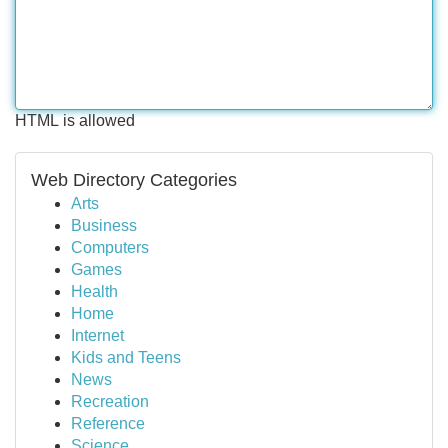
HTML is allowed
Web Directory Categories
Arts
Business
Computers
Games
Health
Home
Internet
Kids and Teens
News
Recreation
Reference
Science