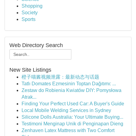
Shopping
Society
Sports
Web Directory Search
New Site Listings
橙子喵酱视频泄露：最新动态与话题
Tatlı Domates Ezmesinin Toptan Dağıtımı: ...
Zestaw do Robienia Kwiatów DIY: Pomysłowa
Atrak...
Finding Your Perfect Used Car: A Buyer's Guide
Local Mobile Welding Services in Sydney
Silicone Dolls Australia: Your Ultimate Buying...
Testimoni Menginap Unik di Penginapan Dieng
Zenhaven Latex Mattress with Two Comfort