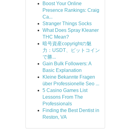
Boost Your Online
Presence Rankings: Craig
Ca...
Stranger Things Socks
What Does Spray Kleaner
THC Mean?
暗号資産copyrightの魅
力：USDT、ビットコイン
で勝...
Gain Bulk Followers: A
Basic Explanation
Kleine Bekannte Fragen
über Professionelle Seo ...
5 Casino Games List
Lessons From The
Professionals
Finding the Best Dentist in
Reston, VA