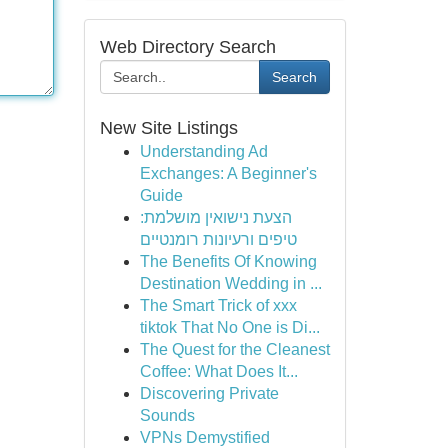
Web Directory Search
Search
New Site Listings
Understanding Ad
Exchanges: A Beginner's
Guide
הצעת נישואין מושלמת:
טיפים ורעיונות רומנטיים
The Benefits Of Knowing
Destination Wedding in ...
The Smart Trick of xxx
tiktok That No One is Di...
The Quest for the Cleanest
Coffee: What Does It...
Discovering Private
Sounds
VPNs Demystified