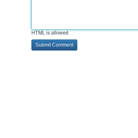
HTML is allowed