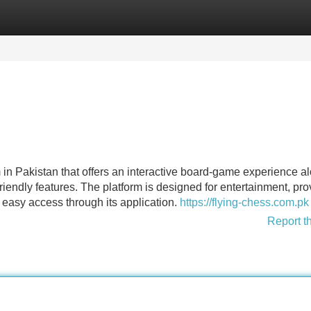
Categories
Register
Login
 in Pakistan that offers an interactive board-game experience a
iendly features. The platform is designed for entertainment, pro
easy access through its application.
https://flying-chess.com.pk
Report t