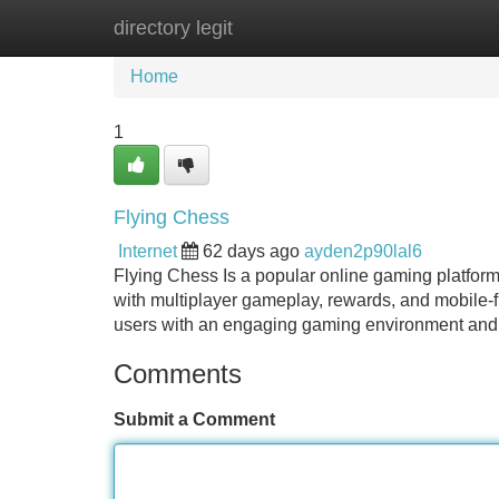
directory legit
Home
New Site Listings
Add Site
Home
1
Flying Chess
Internet
62 days ago
ayden2p90lal6
Flying Chess Is a popular online gaming platform
with multiplayer gameplay, rewards, and mobile-fr
users with an engaging gaming environment and 
Comments
Submit a Comment