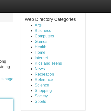
Web Directory Categories
Arts
Business
Computers
Games
Health
Home
Internet
long
Kids and Teens
viding
News
Recreation
his page
Reference
Science
Shopping
Society
Sports