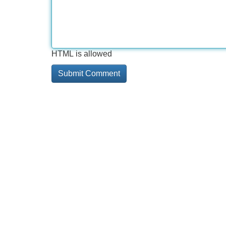
HTML is allowed