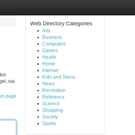
Web Directory Categories
Arts
Business
Computers
Games
Health
Home
Internet
tus
Kids and Teens
gel, via
News
Recreation
his page
Reference
Science
Shopping
Society
Sports