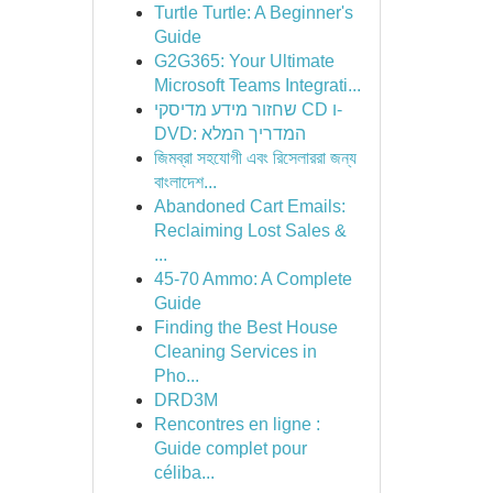
Turtle Turtle: A Beginner's
Guide
G2G365: Your Ultimate
Microsoft Teams Integrati...
שחזור מידע מדיסקי CD ו-
DVD: המדריך המלא
জিমব্রা সহযোগী এবং রিসেলাররা জন্য
বাংলাদে‌শ...
Abandoned Cart Emails:
Reclaiming Lost Sales &
...
45-70 Ammo: A Complete
Guide
Finding the Best House
Cleaning Services in
Pho...
DRD3M
Rencontres en ligne :
Guide complet pour
céliba...