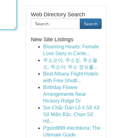
Web Directory Search
Search
New Site Listings
Blooming Hearts: Female
Love Story in Conte...
주소모아, 주소킹, 주소월
드, 주소야: 주소 정보를...
Best Albany Flight Hotels
with Free Shuttl...
Birthday Flower
Arrangements Near
Hickory Ridge Dr
Soi Chắc Dàn Lô 4 Số Xổ
Số Miền Bắc: Chọn Số
Hô...
Pgslot999 electrikora: The
Ultimate Guide