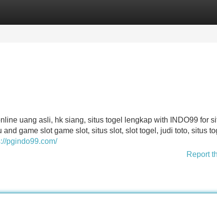
Categories
Register
Login
online uang asli, hk siang, situs togel lengkap with INDO99 for si
u and game slot game slot, situs slot, slot togel, judi toto, situs to
s://pgindo99.com/
Report t