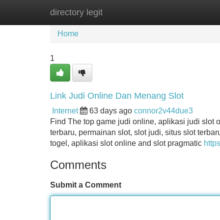
directory legit
Home
New Site Listings
Add Site
Home
1
Link Judi Online Dan Menang Slot
Internet
63 days ago
connor2v44due3
Find The top game judi online, aplikasi judi slot 
terbaru, permainan slot, slot judi, situs slot terbar
togel, aplikasi slot online and slot pragmatic
http
Comments
Submit a Comment